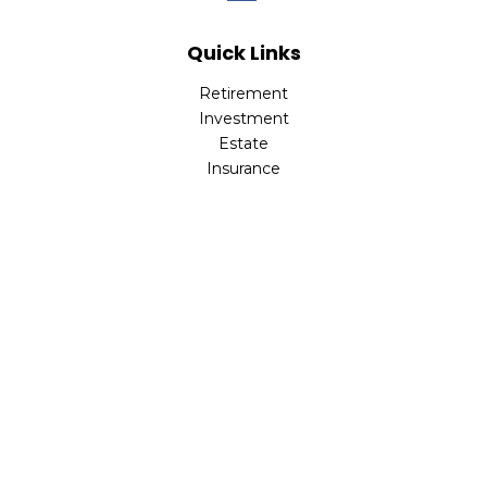
Quick Links
Retirement
Investment
Estate
Insurance
Tax
Money
Lifestyle
Latest Articles
All Videos
All Calculators
Check the background of your financial professional on
FINRA's
BrokerCheck
.
The content is developed from sources believed to be
providing accurate information. The information in this
material is not intended as tax or legal advice. Please