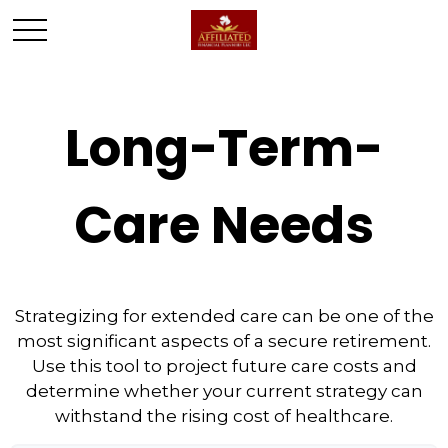
Long-Term-
Care Needs
Strategizing for extended care can be one of the
most significant aspects of a secure retirement.
Use this tool to project future care costs and
determine whether your current strategy can
withstand the rising cost of healthcare.