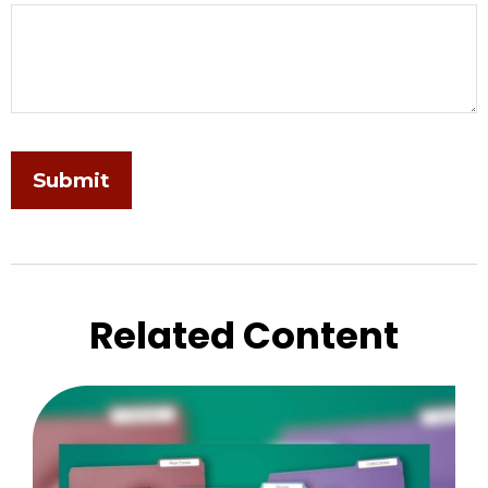
Related Content