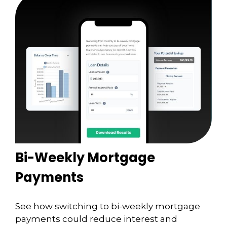
Bi-Weekly Mortgage
Payments
See how switching to bi-weekly mortgage
payments could reduce interest and