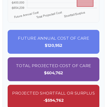
FUTURE ANNUAL COST OF CARE
$120,952
TOTAL PROJECTED COST OF CARE
$604,762
PROJECTED SHORTFALL OR SURPLUS
-$594,762