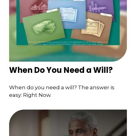
When Do You Need a Will?
When do you need a will? The answer is
easy: Right Now.