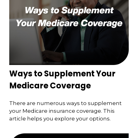
Ways to Supplement Your
Medicare Coverage
There are numerous ways to supplement
your Medicare insurance coverage. This
article helps you explore your options.