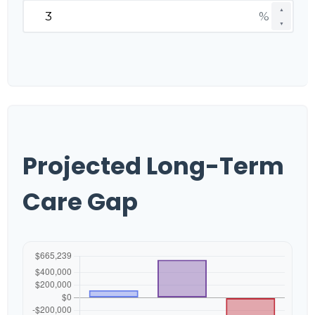
▲
%
▼
Projected Long-Term
Care Gap