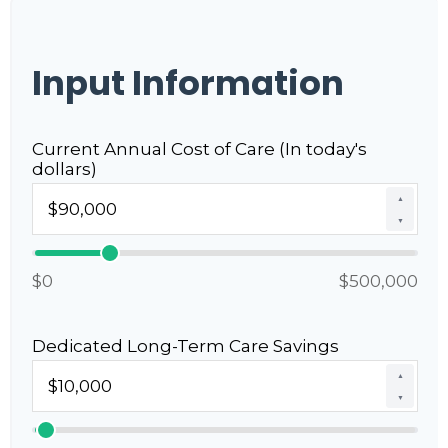
Input Information
Current Annual Cost of Care (In today's
dollars)
▲
▼
$0
$500,000
Dedicated Long-Term Care Savings
▲
▼