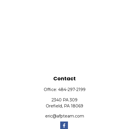
Contact
Office:
484-297-2199
2340 PA 309
Orefield,
PA
18069
eric@afpteam.com