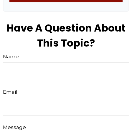
Have A Question About
This Topic?
Name
Email
Message