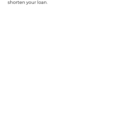
shorten your loan.