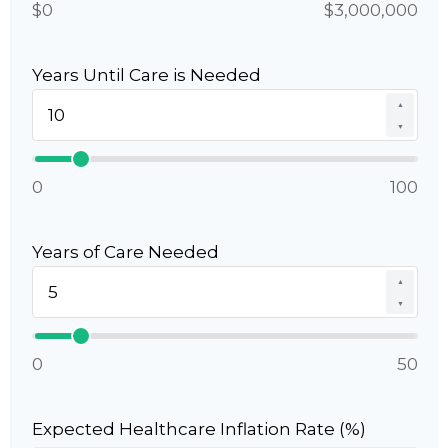
$0
$3,000,000
Years Until Care is Needed
▲
▼
0
100
Years of Care Needed
▲
▼
0
50
Expected Healthcare Inflation Rate (%)