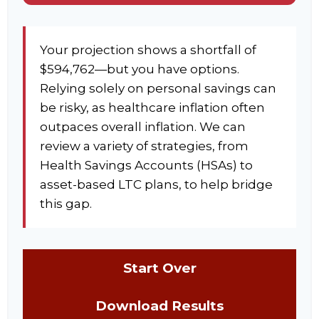
Your projection shows a shortfall of
$594,762—but you have options.
Relying solely on personal savings can
be risky, as healthcare inflation often
outpaces overall inflation. We can
review a variety of strategies, from
Health Savings Accounts (HSAs) to
asset-based LTC plans, to help bridge
this gap.
Start Over
Download Results