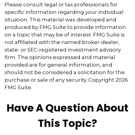
Please consult legal or tax professionals for
specific information regarding your individual
situation. This material was developed and
produced by FMG Suite to provide information
on a topic that may be of interest. FMG Suite is
not affiliated with the named broker-dealer,
state- or SEC-registered investment advisory
firm. The opinions expressed and material
provided are for general information, and
should not be considered a solicitation for the
purchase or sale of any security. Copyright
2026
FMG Suite.
Have A Question About
This Topic?