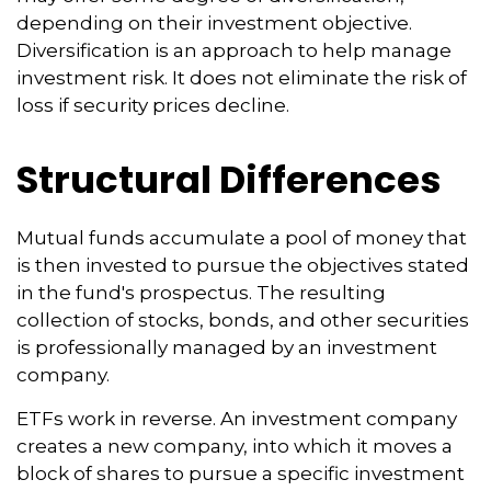
depending on their investment objective.
Diversification is an approach to help manage
investment risk. It does not eliminate the risk of
loss if security prices decline.
Structural Differences
Mutual funds accumulate a pool of money that
is then invested to pursue the objectives stated
in the fund's prospectus. The resulting
collection of stocks, bonds, and other securities
is professionally managed by an investment
company.
ETFs work in reverse. An investment company
creates a new company, into which it moves a
block of shares to pursue a specific investment