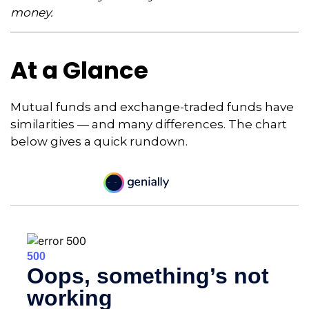
money.
At a Glance
Mutual funds and exchange-traded funds have
similarities — and many differences. The chart
below gives a quick rundown.