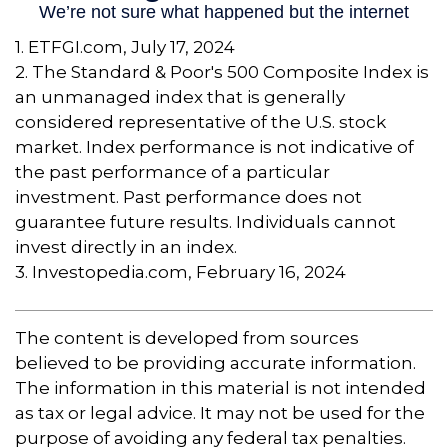
1. ETFGI.com, July 17, 2024
2. The Standard & Poor's 500 Composite Index is
an unmanaged index that is generally
considered representative of the U.S. stock
market. Index performance is not indicative of
the past performance of a particular
investment. Past performance does not
guarantee future results. Individuals cannot
invest directly in an index.
3. Investopedia.com, February 16, 2024
The content is developed from sources
believed to be providing accurate information.
The information in this material is not intended
as tax or legal advice. It may not be used for the
purpose of avoiding any federal tax penalties.