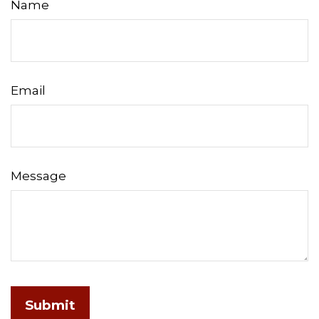
Name
Email
Message