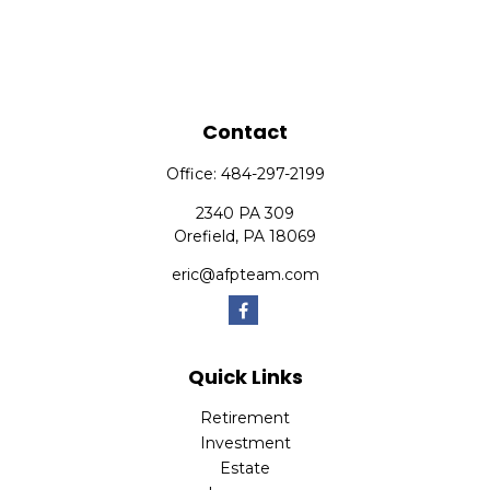
Contact
Office:
484-297-2199
2340 PA 309
Orefield,
PA
18069
eric@afpteam.com
Quick Links
Retirement
Investment
Estate