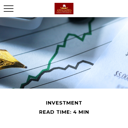
INVESTMENT
READ TIME: 4 MIN