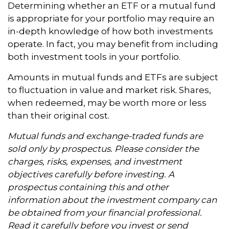
Determining whether an ETF or a mutual fund
is appropriate for your portfolio may require an
in-depth knowledge of how both investments
operate. In fact, you may benefit from including
both investment tools in your portfolio.
Amounts in mutual funds and ETFs are subject
to fluctuation in value and market risk. Shares,
when redeemed, may be worth more or less
than their original cost.
Mutual funds and exchange-traded funds are
sold only by prospectus. Please consider the
charges, risks, expenses, and investment
objectives carefully before investing. A
prospectus containing this and other
information about the investment company can
be obtained from your financial professional.
Read it carefully before you invest or send