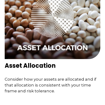
Asset Allocation
Consider how your assets are allocated and if
that allocation is consistent with your time
frame and risk tolerance.