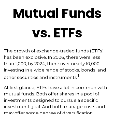
Mutual Funds
vs. ETFs
The growth of exchange-traded funds (ETFs)
has been explosive. In 2006, there were less
than 1,000; by 2024, there over nearly 10,000
investing in a wide range of stocks, bonds, and
1
other securities and instruments.
At first glance, ETFs have a lot in common with
mutual funds. Both offer shares in a pool of
investments designed to pursue a specific
investment goal. And both manage costs and
may offer some degree of diversification,