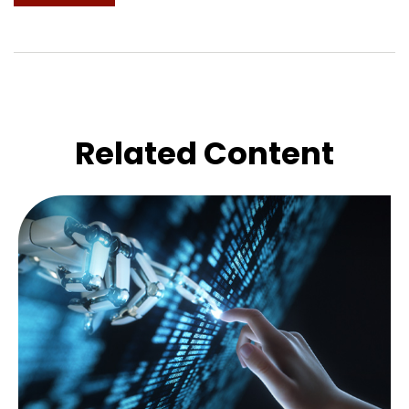
Related Content