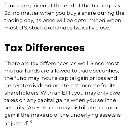
funds are priced at the end of the trading day.
So, no matter when you buy a share during the
trading day, its price will be determined when
most U.S. stock exchanges typically close.
Tax Differences
There are tax differences, as well. Since most
mutual funds are allowed to trade securities,
the fund may incur a capital gain or loss and
generate dividend or interest income for its
shareholders. With an ETF, you may only owe
taxes on any capital gains when you sell the
security. (An ETF also may distribute a capital
gain if the makeup of the underlying assets is
3
adjusted).