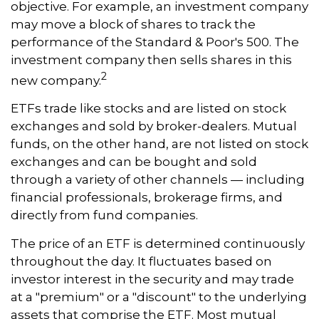
objective. For example, an investment company
may move a block of shares to track the
performance of the Standard & Poor's 500. The
investment company then sells shares in this
2
new company.
ETFs trade like stocks and are listed on stock
exchanges and sold by broker-dealers. Mutual
funds, on the other hand, are not listed on stock
exchanges and can be bought and sold
through a variety of other channels — including
financial professionals, brokerage firms, and
directly from fund companies.
The price of an ETF is determined continuously
throughout the day. It fluctuates based on
investor interest in the security and may trade
at a "premium" or a "discount" to the underlying
assets that comprise the ETF. Most mutual