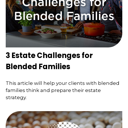
3 Estate Challenges for
Blended Families
This article will help your clients with blended
families think and prepare their estate
strategy.