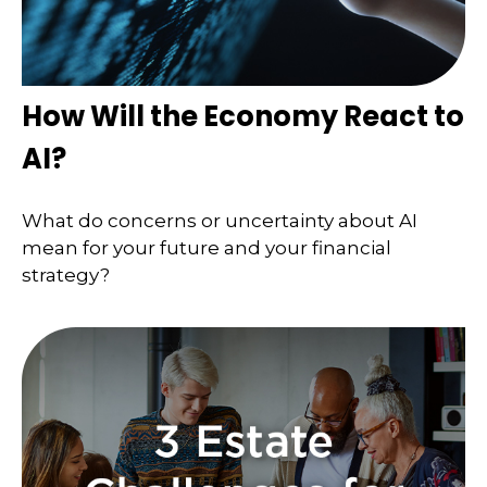
How Will the Economy React to
AI?
What do concerns or uncertainty about AI
mean for your future and your financial
strategy?