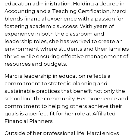
education administration. Holding a degree in
Accounting and a Teaching Certification, Marci
blends financial experience with a passion for
fostering academic success. With years of
experience in both the classroom and
leadership roles, she has worked to create an
environment where students and their families
thrive while ensuring effective management of
resources and budgets.
Marci's leadership in education reflects a
commitment to strategic planning and
sustainable practices that benefit not only the
school but the community. Her experience and
commitment to helping others achieve their
goals is a perfect fit for her role at Affiliated
Financial Planners.
Outside of her professional life, Marci enjoys