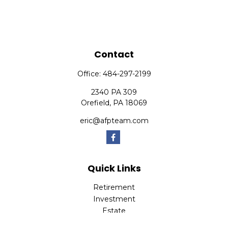
Contact
Office:
484-297-2199
2340 PA 309
Orefield,
PA
18069
eric@afpteam.com
Quick Links
Retirement
Investment
Estate
Insurance