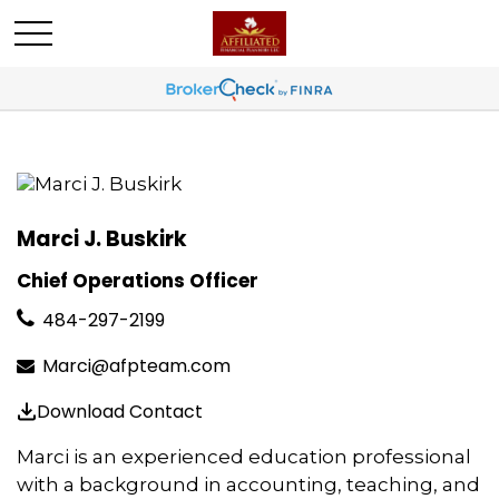
Marci J. Buskirk
Chief Operations Officer
484-297-2199
Marci@afpteam.com
Download Contact
Marci is an experienced education professional
with a background in accounting, teaching, and