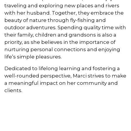
traveling and exploring new places and rivers
with her husband. Together, they embrace the
beauty of nature through fly-fishing and
outdoor adventures. Spending quality time with
their family, children and grandsons is also a
priority, as she believes in the importance of
nurturing personal connections and enjoying
life’s simple pleasures.
Dedicated to lifelong learning and fostering a
well-rounded perspective, Marci strives to make
a meaningful impact on her community and
clients.