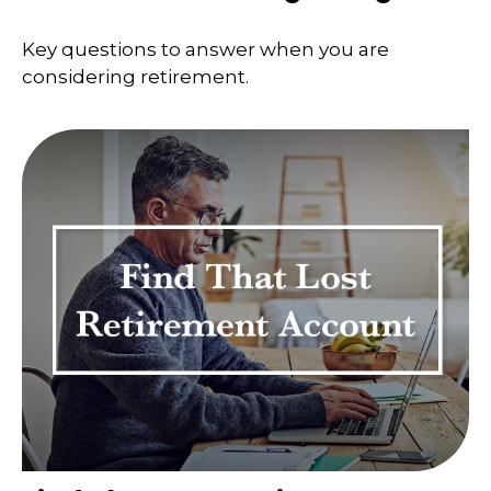
Key questions to answer when you are
considering retirement.