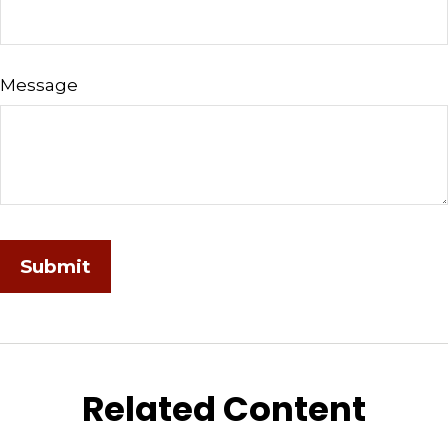
Message
Related Content