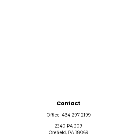
Contact
Office:
484-297-2199
2340 PA 309
Orefield,
PA
18069