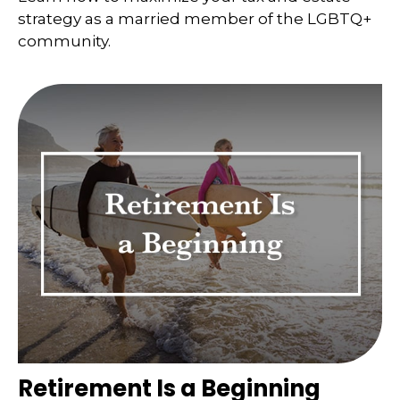
strategy as a married member of the LGBTQ+
community.
Retirement Is a Beginning