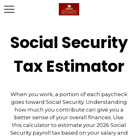
Social Security
Tax Estimator
When you work, a portion of each paycheck
goes toward Social Security. Understanding
how much you contribute can give you a
better sense of your overall finances. Use
this calculator to estimate your 2026 Social
Security payroll tax based on your salary and