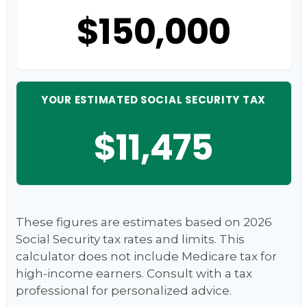
$150,000
YOUR ESTIMATED SOCIAL SECURITY TAX
$11,475
These figures are estimates based on 2026
Social Security tax rates and limits. This
calculator does not include Medicare tax for
high-income earners. Consult with a tax
professional for personalized advice.