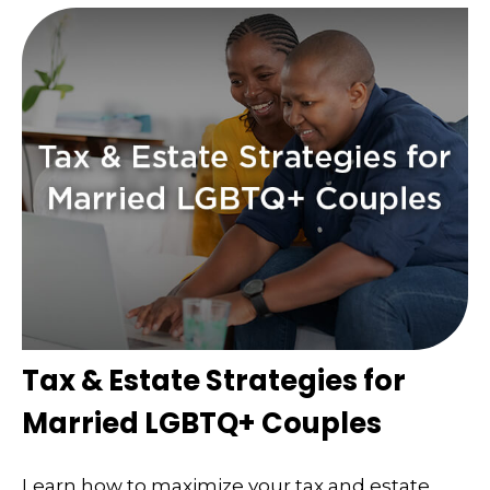
Tax & Estate Strategies for
Married LGBTQ+ Couples
Learn how to maximize your tax and estate