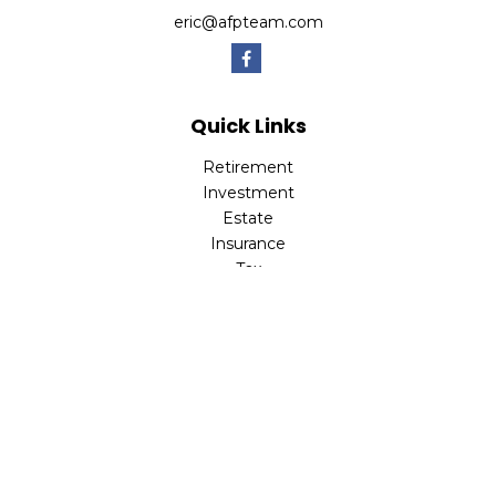
eric@afpteam.com
Quick Links
Retirement
Investment
Estate
Insurance
Tax
Money
Lifestyle
Latest Articles
All Videos
All Calculators
Check the background of your financial professional on
FINRA's
BrokerCheck
.