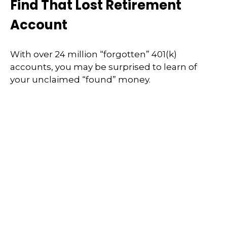
Find That Lost Retirement
Account
With over 24 million “forgotten” 401(k)
accounts, you may be surprised to learn of
your unclaimed “found” money.