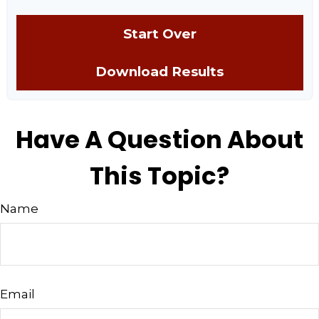
Start Over
Download Results
Have A Question About
This Topic?
Name
Email