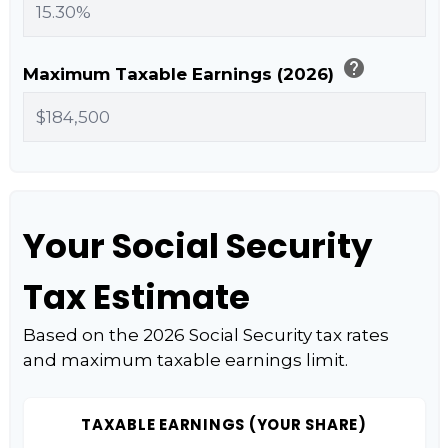
help
Maximum Taxable Earnings (2026)
Your Social Security
Tax Estimate
Based on the 2026 Social Security tax rates
and maximum taxable earnings limit.
TAXABLE EARNINGS (YOUR SHARE)