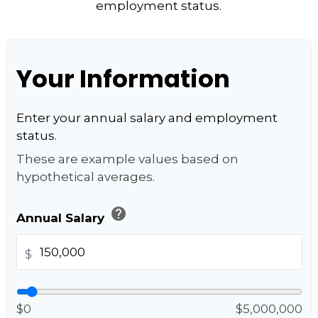
employment status.
Your Information
Enter your annual salary and employment
status.
These are example values based on
hypothetical averages.
help
Annual Salary
$
$0
$5,000,000