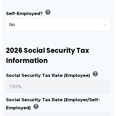
help
Self-Employed?
2026 Social Security Tax
Information
help
Social Security Tax Rate (Employee)
Social Security Tax Rate (Employer/Self-
help
Employed)