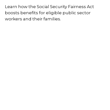
Learn how the Social Security Fairness Act
boosts benefits for eligible public sector
workers and their families.