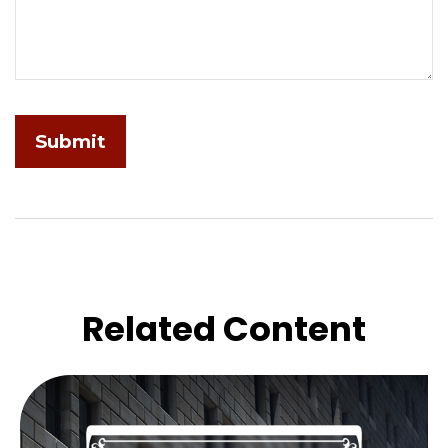
Related Content