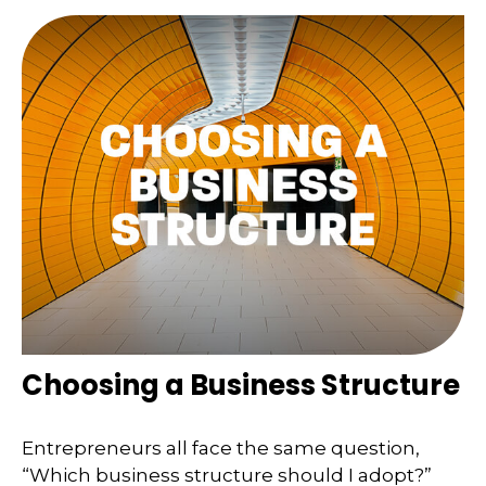
Choosing a Business Structure
Entrepreneurs all face the same question,
“Which business structure should I adopt?”