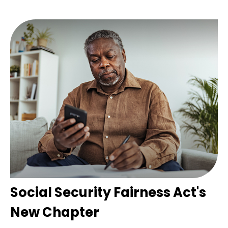
Social Security Fairness Act's
New Chapter