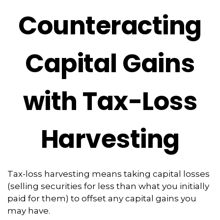
Counteracting
Capital Gains
with Tax-Loss
Harvesting
Tax-loss harvesting means taking capital losses
(selling securities for less than what you initially
paid for them) to offset any capital gains you
may have.