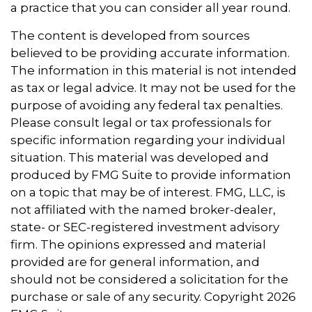
a practice that you can consider all year round.
The content is developed from sources
believed to be providing accurate information.
The information in this material is not intended
as tax or legal advice. It may not be used for the
purpose of avoiding any federal tax penalties.
Please consult legal or tax professionals for
specific information regarding your individual
situation. This material was developed and
produced by FMG Suite to provide information
on a topic that may be of interest. FMG, LLC, is
not affiliated with the named broker-dealer,
state- or SEC-registered investment advisory
firm. The opinions expressed and material
provided are for general information, and
should not be considered a solicitation for the
purchase or sale of any security. Copyright
2026