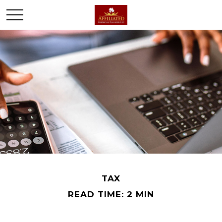
TAX
READ TIME: 2 MIN