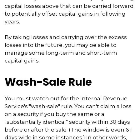
capital losses above that can be carried forward
to potentially offset capital gains in following
years.
By taking losses and carrying over the excess
losses into the future, you may be able to
manage some long-term and short-term
capital gains.
Wash-Sale Rule
You must watch out for the Internal Revenue
Service's "wash-sale" rule. You can't claim a loss
on a security if you buy the same or a
"substantially identical" security within 30 days
before or after the sale. (The window is even 61
days wide in some instances.) In other words,