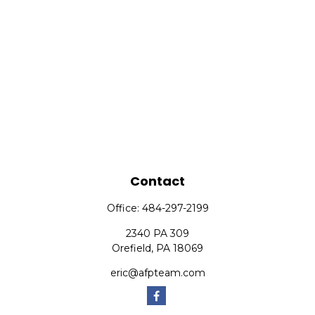
Contact
Office:
484-297-2199
2340 PA 309
Orefield,
PA
18069
eric@afpteam.com