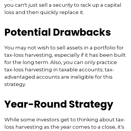
you can't just sell a security to rack up a capital
loss and then quickly replace it.
Potential Drawbacks
You may not wish to sell assets in a portfolio for
tax-loss harvesting, especially if it has been built
for the long term. Also, you can only practice
tax-loss harvesting in taxable accounts; tax-
advantaged accounts are ineligible for this
strategy.
Year-Round Strategy
While some investors get to thinking about tax-
loss harvesting as the year comes to a close, it's