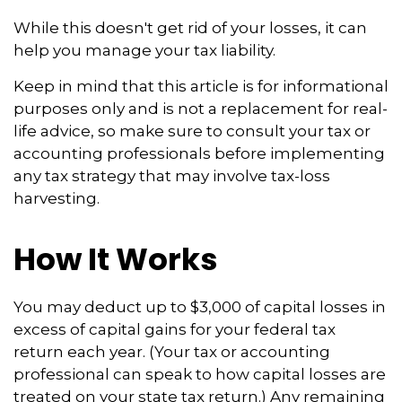
While this doesn't get rid of your losses, it can
help you manage your tax liability.
Keep in mind that this article is for informational
purposes only and is not a replacement for real-
life advice, so make sure to consult your tax or
accounting professionals before implementing
any tax strategy that may involve tax-loss
harvesting.
How It Works
You may deduct up to $3,000 of capital losses in
excess of capital gains for your federal tax
return each year. (Your tax or accounting
professional can speak to how capital losses are
treated on your state tax return.) Any remaining