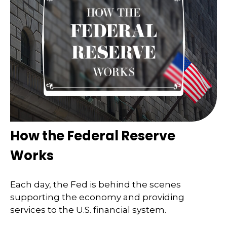
How the Federal Reserve
Works
Each day, the Fed is behind the scenes
supporting the economy and providing
services to the U.S. financial system.