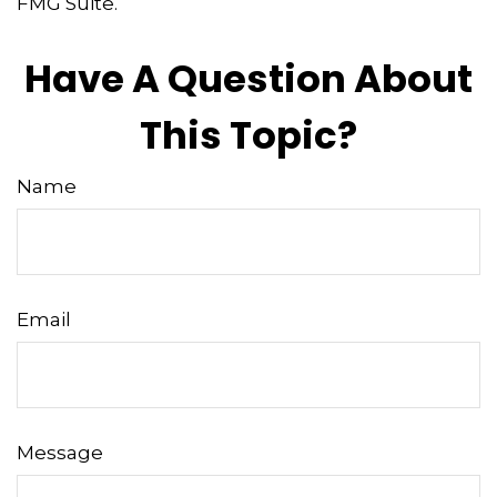
FMG Suite.
Have A Question About
This Topic?
Name
Email
Message