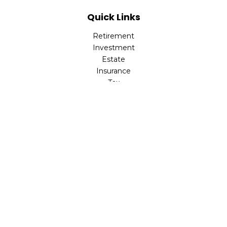
Quick Links
Retirement
Investment
Estate
Insurance
Tax
Money
Lifestyle
Latest Articles
All Videos
All Calculators
Check the background of your financial professional on
FINRA's
BrokerCheck
.
The content is developed from sources believed to be
providing accurate information. The information in this
material is not intended as tax or legal advice. Please
consult legal or tax professionals for specific information