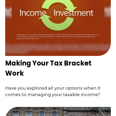
Making Your Tax Bracket
Work
Have you explored all your options when it
comes to managing your taxable income?