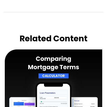
Related Content