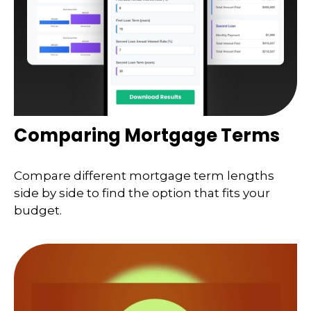
Comparing Mortgage Terms
Compare different mortgage term lengths
side by side to find the option that fits your
budget.