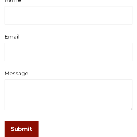
Name
Email
Message