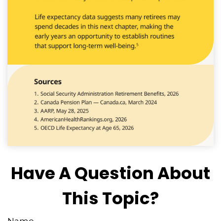
Have A Question About
This Topic?