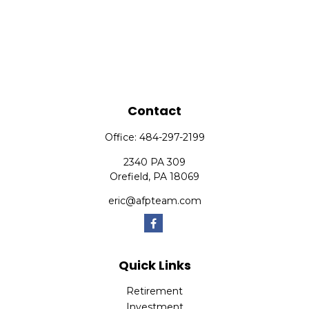
Contact
Office:
484-297-2199
2340 PA 309
Orefield,
PA
18069
eric@afpteam.com
Quick Links
Retirement
Investment