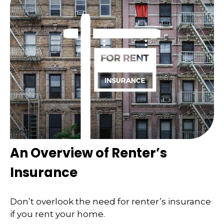
An Overview of Renter’s
Insurance
Don’t overlook the need for renter’s insurance
if you rent your home.