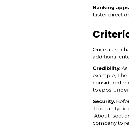
Banking apps
faster direct d
Criteri
Once a user ha
additional crit
Credibility.
As 
example, The 
considered mo
to apps: under
Security.
Befor
This can typic
"About" section
company to re