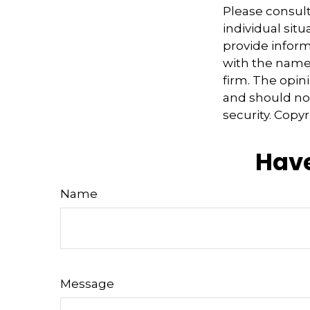
Please consult
individual sit
provide informa
with the named
firm. The opin
and should not
security. Copy
Have
Name
Message