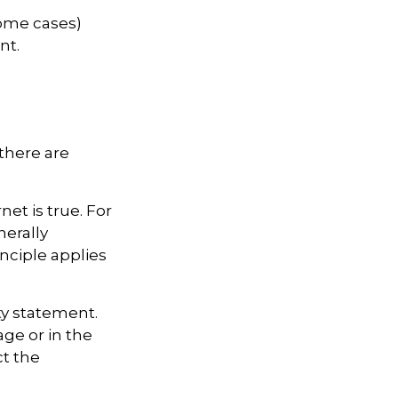
some cases)
nt.
there are
et is true. For
erally
ciple applies
ty statement.
ge or in the
ct the