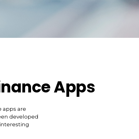
Finance Apps
e apps are
been developed
 interesting