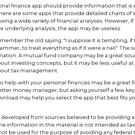
nal finance app should provide information that is 
ere are some apps that provide detailed charts of 
ing a wide variety of financial analyses. However, if
 underlying analysis, the app may be useless.
ember the old saying: "I suppose it is tempting, if 
ammer, to treat everything as if it were a nail." The
rmation. A mutual fund company may be a great sou
out investing concepts, but it may be less useful at
bout tax management.
o help with your personal finances may be a great fir
tter money manager, but asking yourself a few key
nload may help you select the app that best fits y
.
s developed from sources believed to be providing 
e information in this material is not intended as tax
 not be used for the purpose of avoiding any federal t