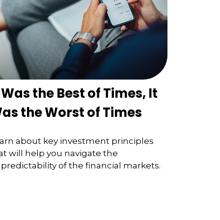
t Was the Best of Times, It
as the Worst of Times
arn about key investment principles
at will help you navigate the
predictability of the financial markets.