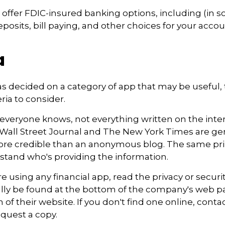
offer FDIC-insured banking options, including (in 
eposits, bill paying, and other choices for your accou
a
s decided on a category of app that may be useful, 
eria to consider.
everyone knows, not everything written on the intern
Wall Street Journal and The New York Times are gen
re credible than an anonymous blog. The same prin
stand who's providing the information.
e using any financial app, read the privacy or securi
ally be found at the bottom of the company's web pa
 of their website. If you don't find one online, conta
quest a copy.