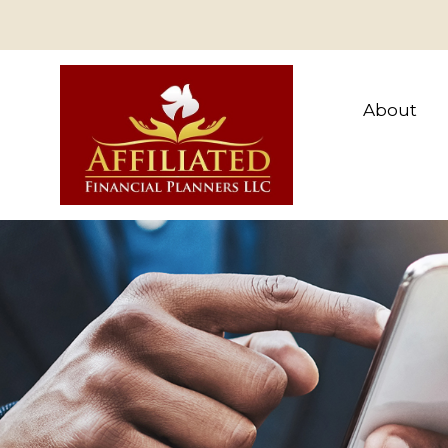
About