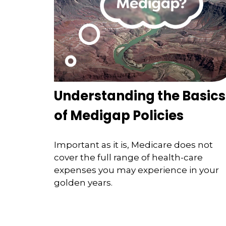
Understanding the Basics
of Medigap Policies
Important as it is, Medicare does not
cover the full range of health-care
expenses you may experience in your
golden years.