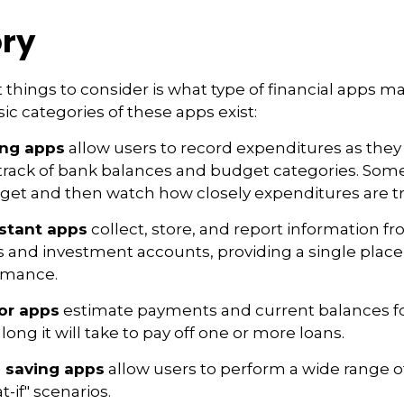
ry
st things to consider is what type of financial apps 
sic categories of these apps exist:
ing apps
allow users to record expenditures as they
track of bank balances and budget categories. Some
et and then watch how closely expenditures are tra
istant apps
collect, store, and report information fr
s and investment accounts, providing a single place
ormance.
or apps
estimate payments and current balances fo
long it will take to pay off one or more loans.
 saving apps
allow users to perform a wide range of 
-if" scenarios.