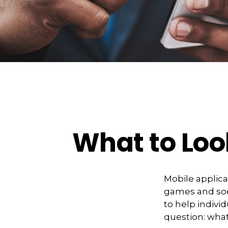
What to Loo
Mobile applic
games and soc
to help indivi
question: what