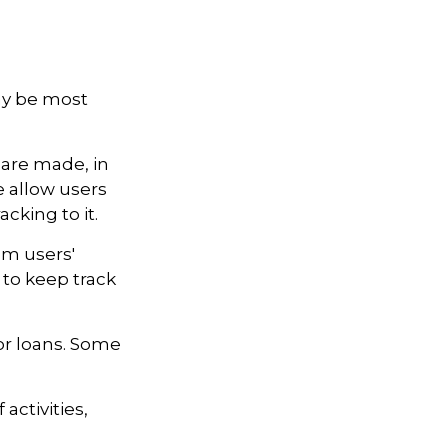
may be most
 are made, in
 allow users
cking to it.
om users'
 to keep track
r loans. Some
activities,