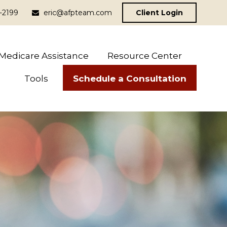
-2199
eric@afpteam.com
Client Login
Medicare Assistance
Resource Center
Schedule a Consultation
Tools