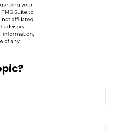
regarding your
y FMG Suite to
not affiliated
t advisory
l information,
e of any
opic?