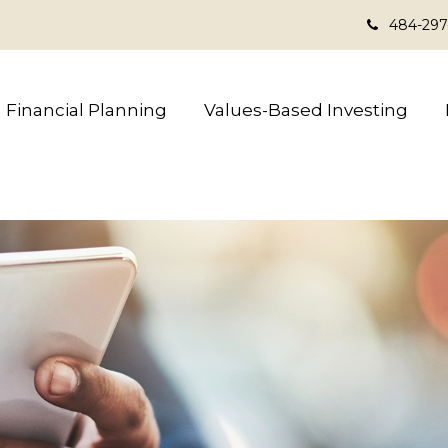
484-297
Financial Planning
Values-Based Investing