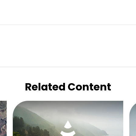
Related Content