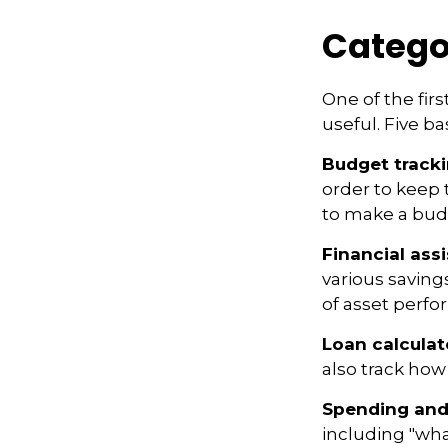
Catego
One of the fir
useful. Five ba
Budget track
order to keep 
to make a budg
Financial ass
various saving
of asset perf
Loan calculat
also track how 
Spending and
including "what