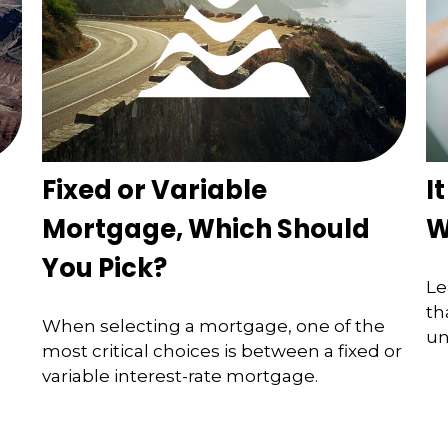
Fixed or Variable
I
Mortgage, Which Should
W
You Pick?
Le
th
When selecting a mortgage, one of the
un
most critical choices is between a fixed or
variable interest-rate mortgage.