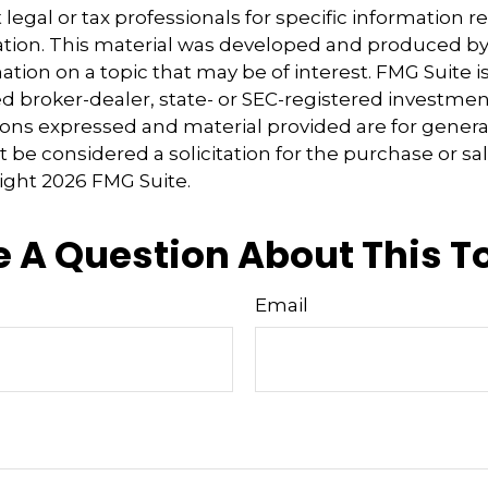
 legal or tax professionals for specific information 
uation. This material was developed and produced b
tion on a topic that may be of interest. FMG Suite is 
 broker-dealer, state- or SEC-registered investmen
ions expressed and material provided are for genera
 be considered a solicitation for the purchase or sal
right
2026 FMG Suite.
 A Question About This T
Email