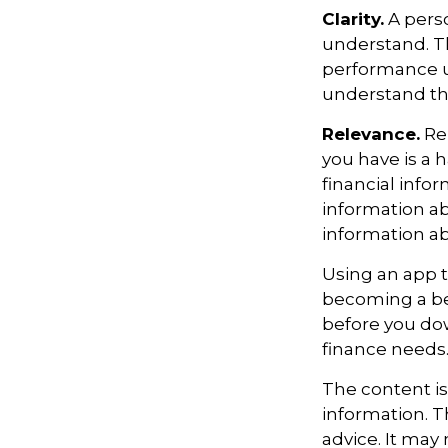
Clarity.
A perso
understand. Th
performance us
understand the
Relevance.
Rem
you have is a h
financial info
information ab
information a
Using an app t
becoming a be
before you dow
finance needs
The content i
information. Th
advice. It may