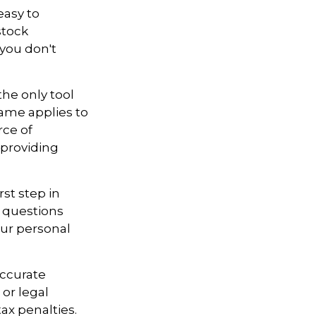
easy to
stock
 you don't
the only tool
 same applies to
rce of
 providing
st step in
 questions
our personal
accurate
 or legal
ax penalties.