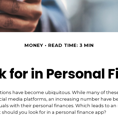
MONEY
READ TIME: 3 MIN
k for in Personal 
ations have become ubiquitous. While many of thes
ial media platforms, an increasing number have 
duals with their personal finances. Which leads to an
 should you look for in a personal finance app?