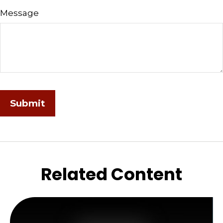
Message
Related Content