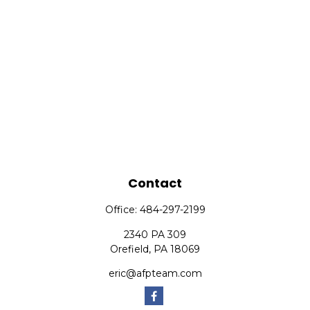
Contact
Office:
484-297-2199
2340 PA 309
Orefield,
PA
18069
eric@afpteam.com