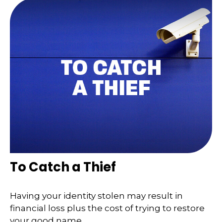
To Catch a Thief
Having your identity stolen may result in
financial loss plus the cost of trying to restore
your good name.