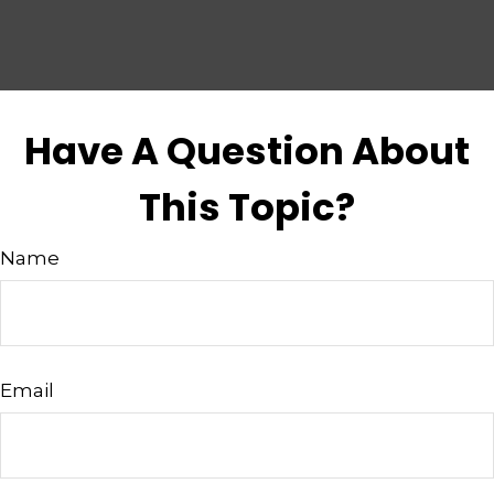
Have A Question About
This Topic?
Name
Email