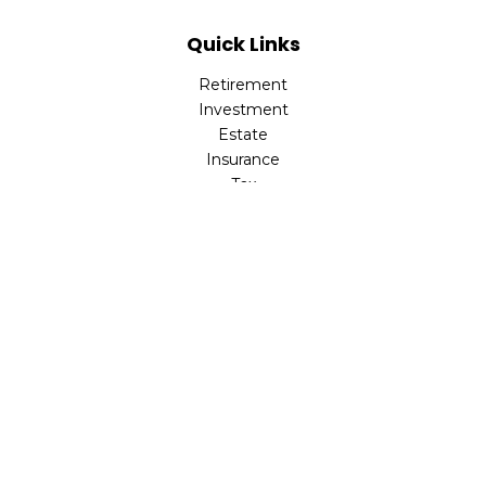
Quick Links
Retirement
Investment
Estate
Insurance
Tax
Money
Lifestyle
Latest Articles
All Videos
All Calculators
Check the background of your financial professional on
FINRA's
BrokerCheck
.
The content is developed from sources believed to be
providing accurate information. The information in this
material is not intended as tax or legal advice. Please
consult legal or tax professionals for specific information