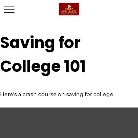
Saving for
College 101
Here's a crash course on saving for college.