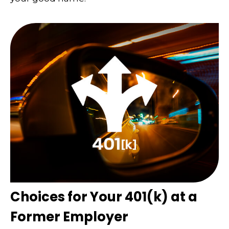
Choices for Your 401(k) at a
Former Employer