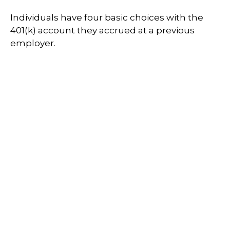
Individuals have four basic choices with the
401(k) account they accrued at a previous
employer.