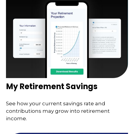
My Retirement Savings
See how your current savings rate and
contributions may grow into retirement
income.