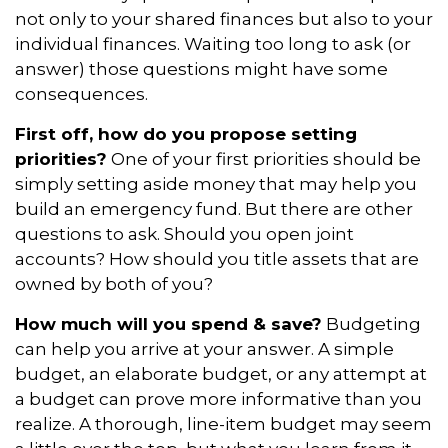
not only to your shared finances but also to your
individual finances. Waiting too long to ask (or
answer) those questions might have some
consequences.
First off, how do you propose setting
priorities?
One of your first priorities should be
simply setting aside money that may help you
build an emergency fund. But there are other
questions to ask. Should you open joint
accounts? How should you title assets that are
owned by both of you?
How much will you spend & save?
Budgeting
can help you arrive at your answer. A simple
budget, an elaborate budget, or any attempt at
a budget can prove more informative than you
realize. A thorough, line-item budget may seem