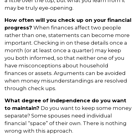
a little over the top, but what you learn from it
may be truly eye-opening.
How often will you check up on your financial
progress?
When finances affect two people
rather than one, statements can become more
important. Checking in on these details once a
month (or at least once a quarter) may keep
you both informed, so that neither one of you
have misconceptions about household
finances or assets. Arguments can be avoided
when money misunderstandings are resolved
through check ups.
What degree of independence do you want
to maintain?
Do you want to keep some money
separate? Some spouses need individual
financial “space” of their own. There is nothing
wrong with this approach.