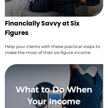
Financially Savvy at Six
Figures
Help your clients with these practical steps to
make the most of their six-figure income.