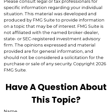
Please consult legal or tax professionals for
specific information regarding your individual
situation. This material was developed and
produced by FMG Suite to provide information
on a topic that may be of interest. FMG Suite is
not affiliated with the named broker-dealer,
state- or SEC-registered investment advisory
firm. The opinions expressed and material
provided are for general information, and
should not be considered a solicitation for the
purchase or sale of any security. Copyright
2026
FMG Suite.
Have A Question About
This Topic?
Name