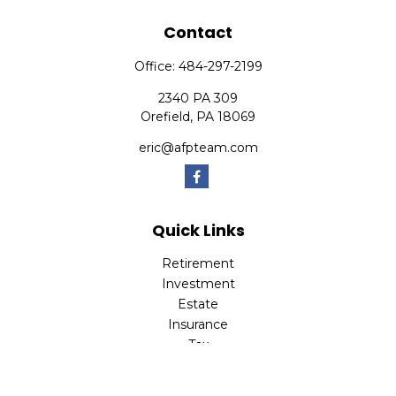
Contact
Office:
484-297-2199
2340 PA 309
Orefield,
PA
18069
eric@afpteam.com
Quick Links
Retirement
Investment
Estate
Insurance
Tax
Money
Lifestyle