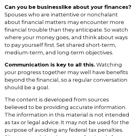
Can you be businesslike about your finances?
Spouses who are inattentive or nonchalant
about financial matters may encounter more
financial trouble than they anticipate. So watch
where your money goes, and think about ways
to pay yourself first. Set shared short-term,
medium-term, and long-term objectives.
Communication is key to all this.
Watching
your progress together may well have benefits
beyond the financial, so a regular conversation
should be a goal.
The content is developed from sources
believed to be providing accurate information.
The information in this material is not intended
as tax or legal advice. It may not be used for the
purpose of avoiding any federal tax penalties.