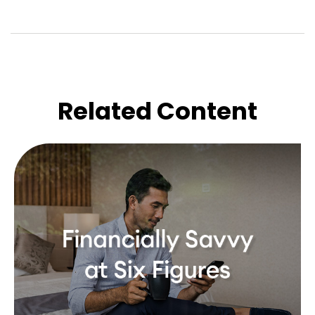
Related Content