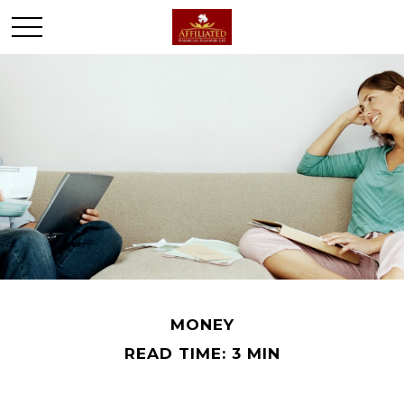
MONEY
READ TIME: 3 MIN