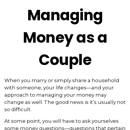
Managing
Money as a
Couple
When you marry or simply share a household
with someone, your life changes—and your
approach to managing your money may
change as well. The good news is it’s usually not
so difficult.
At some point, you will have to ask yourselves
some money questions—questions that pertain