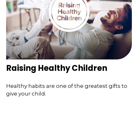
Raising Healthy Children
Healthy habits are one of the greatest gifts to
give your child.