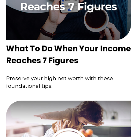
What To Do When Your Income
Reaches 7 Figures
Preserve your high net worth with these
foundational tips.