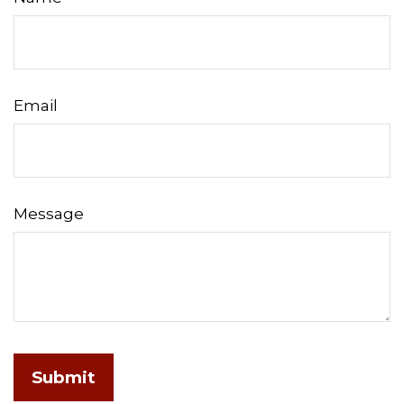
Email
Message