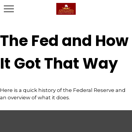
The Fed and How
It Got That Way
Here is a quick history of the Federal Reserve and
an overview of what it does.