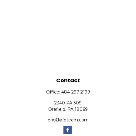
Contact
Office:
484-297-2199
2340 PA 309
Orefield,
PA
18069
eric@afpteam.com