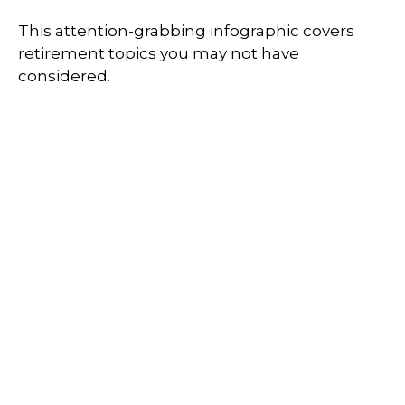
This attention-grabbing infographic covers
retirement topics you may not have
considered.