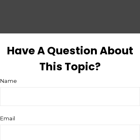
Have A Question About
This Topic?
Name
Email