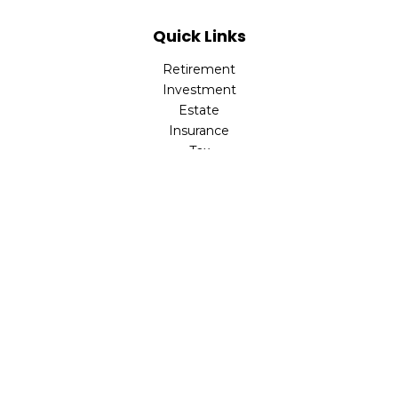
Quick Links
Retirement
Investment
Estate
Insurance
Tax
Money
Lifestyle
Latest Articles
All Videos
All Calculators
Check the background of your financial professional on
FINRA's
BrokerCheck
.
The content is developed from sources believed to be
providing accurate information. The information in this
material is not intended as tax or legal advice. Please
consult legal or tax professionals for specific information