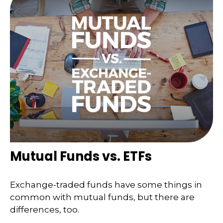
Mutual Funds vs. ETFs
Exchange-traded funds have some things in
common with mutual funds, but there are
differences, too.