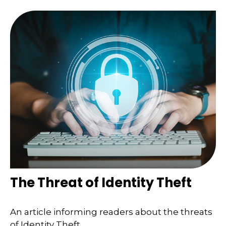
The Threat of Identity Theft
An article informing readers about the threats
of Identity Theft.