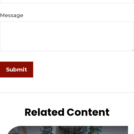
Message
Related Content