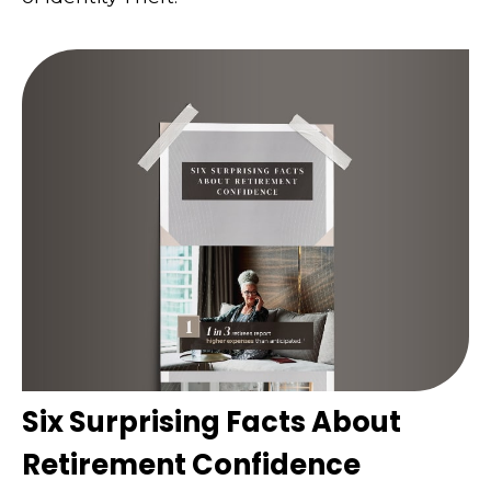
Six Surprising Facts About
Retirement Confidence