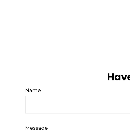
Have
Name
Message