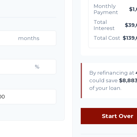
Monthly
$1
Payment
Total
$39
Interest
Total Cost
$139
months
%
By refinancing at
could save
$8,88
of your loan.
Start Over