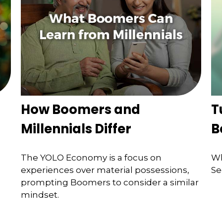
How Boomers and
T
Millennials Differ
B
The YOLO Economy is a focus on
Wh
experiences over material possessions,
Se
prompting Boomers to consider a similar
mindset.