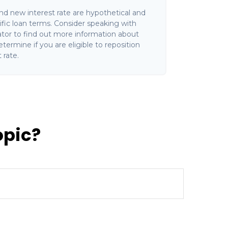
and new interest rate are hypothetical and
fic loan terms. Consider speaking with
ator to find out more information about
termine if you are eligible to reposition
 rate.
opic?