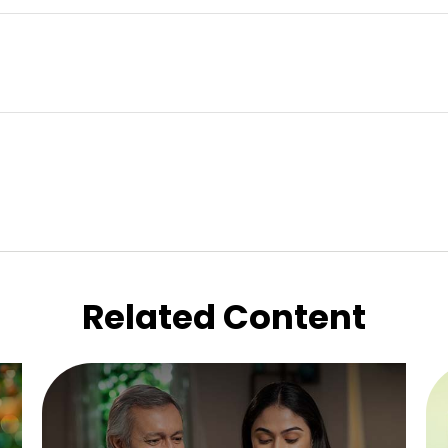
Related Content