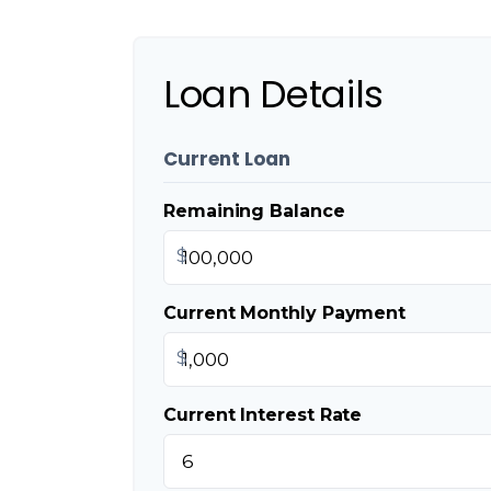
Loan Details
Current Loan
Remaining Balance
$
Current Monthly Payment
$
Current Interest Rate