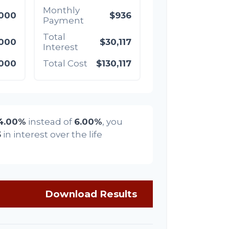
Monthly
,000
$936
Payment
Total
,000
$30,117
Interest
,000
Total Cost
$130,117
4.00%
instead of
6.00%
, you
3
in interest over the life
Download Results