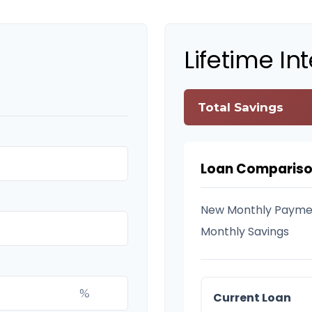
Lifetime In
Total Savings
Loan Comparis
New Monthly Payme
Monthly Savings
%
Current Loan