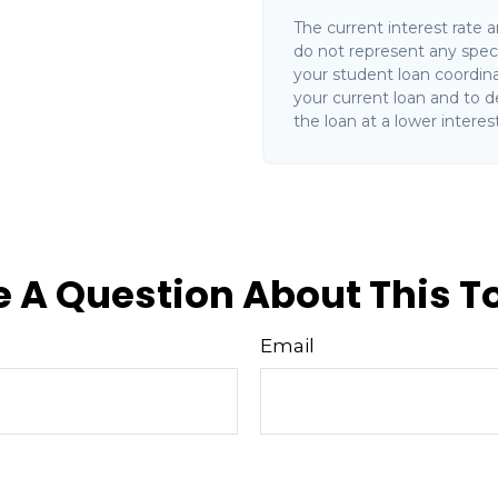
The current interest rate 
do not represent any speci
your student loan coordin
your current loan and to de
the loan at a lower interest
 A Question About This T
Email