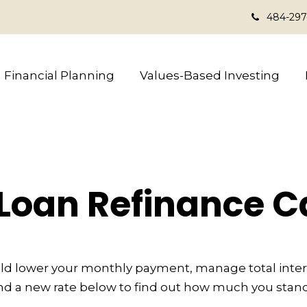
484-297
Financial Planning
Values-Based Investing
Loan Refinance C
ld lower your monthly payment, manage total interes
d a new rate below to find out how much you stand