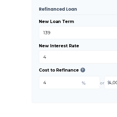
Refinanced Loan
New Loan Term
New Interest Rate
Cost to Refinance
?
$
%
or