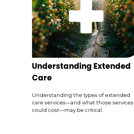
Understanding Extended
Care
Understanding the types of extended
care services—and what those services
could cost—may be critical.