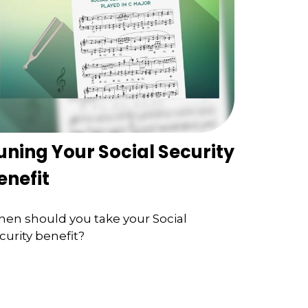
uning Your Social Security
enefit
en should you take your Social
curity benefit?