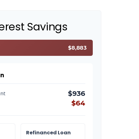
terest Savings
$8,883
on
$936
nt
$64
Refinanced Loan