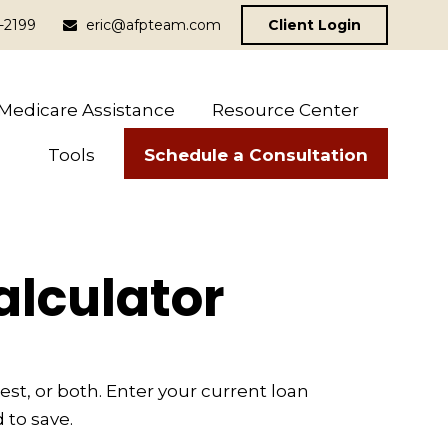
-2199
eric@afpteam.com
Client Login
Medicare Assistance
Resource Center
Schedule a Consultation
Tools
alculator
t, or both. Enter your current loan
 to save.