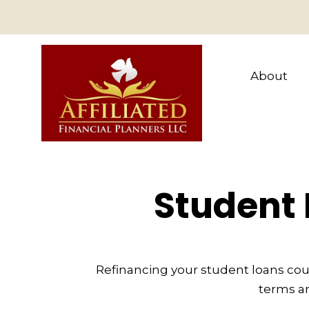
About
Student 
Refinancing your student loans cou
terms an