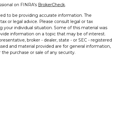
ssional on FINRA's
BrokerCheck
.
ed to be providing accurate information. The
tax or legal advice. Please consult legal or tax
g your individual situation. Some of this material was
de information on a topic that may be of interest.
resentative, broker - dealer, state - or SEC - registered
sed and material provided are for general information,
 the purchase or sale of any security.
 seriously. As of January 1, 2020 the
California
llowing link as an extra measure to safeguard your
Financial Services LLC, DBA Affiliated Financial
y services through OneAscent Financial Services LLC
ED. MAY LOSE VALUE, INCLUDING LOSS OF
OR FEDERAL AGENCY.