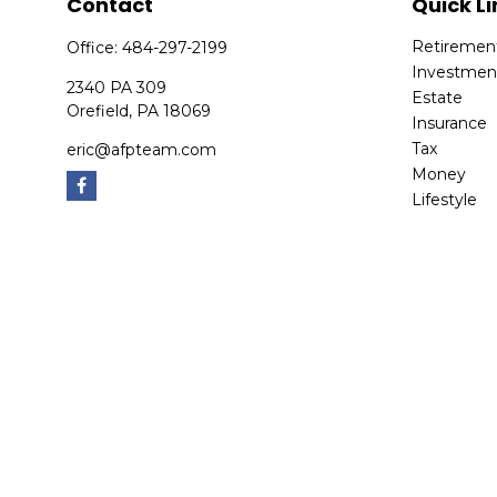
Contact
Quick Li
Retiremen
Office:
484-297-2199
Investmen
2340 PA 309
Estate
Orefield,
PA
18069
Insurance
Tax
eric@afpteam.com
Money
Lifestyle
Latest Arti
All Videos
All Calcula