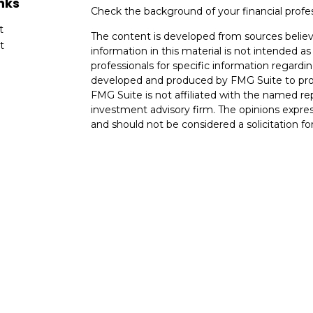
nks
Check the background of your financial profe
t
The content is developed from sources believ
t
information in this material is not intended as 
professionals for specific information regardin
developed and produced by FMG Suite to provi
FMG Suite is not affiliated with the named rep
investment advisory firm. The opinions expres
and should not be considered a solicitation for
cles
We take protecting your data and privacy very
Consumer Privacy Act (CCPA)
suggests the fo
tors
data:
Do not sell my personal information
.
Copyright 2026 FMG Suite.
Investment advice offered through OneAscent 
Planners LLC. Registered Investment Advisor
may be offered in any US State.
NOT FDIC INSURED. NOT BANK GUARANTE
PRINCIPAL. NOT INSURED BY ANY STATE 
OneAscent Disclosure