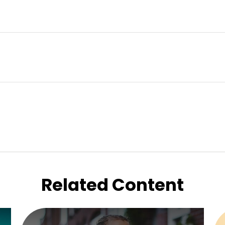
Related Content