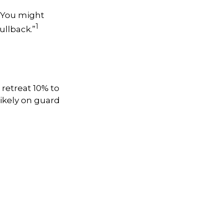
. You might
1
pullback.”
 retreat 10% to
 likely on guard