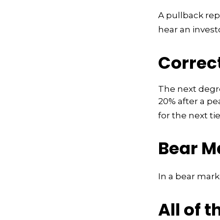
A pullback rep
hear an investo
Correc
The next degree
20% after a pea
for the next tie
Bear M
In a bear mark
All of t