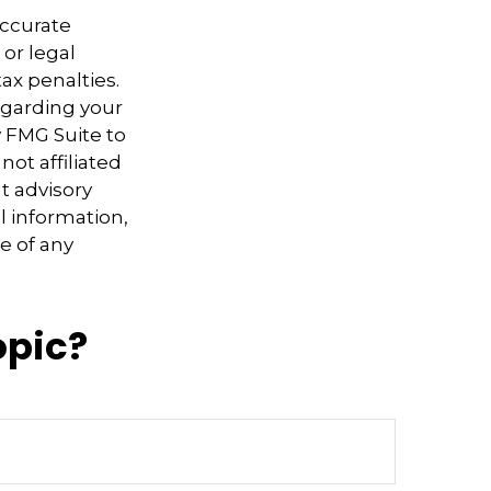
accurate
 or legal
ax penalties.
regarding your
y FMG Suite to
not affiliated
t advisory
l information,
e of any
opic?