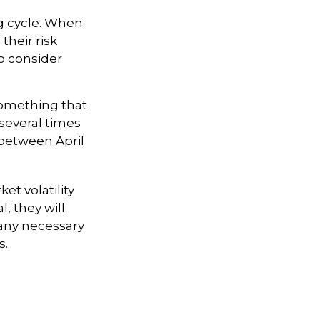
ng cycle. When
their risk
to consider
something that
 several times
 between April
et volatility
, they will
any necessary
s.