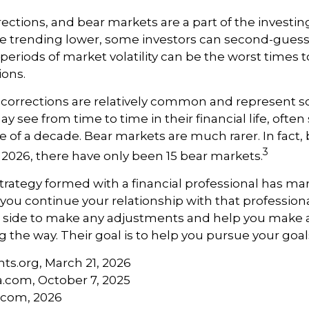
rections, and bear markets are a part of the investi
re trending lower, some investors can second-guess 
 periods of market volatility can be the worst times 
ions.
 corrections are relatively common and represent 
y see from time to time in their financial life, often
e of a decade. Bear markets are much rarer. In fact,
3
2026, there have only been 15 bear markets.
trategy formed with a financial professional has mark
 you continue your relationship with that professional
ur side to make any adjustments and help you make 
g the way. Their goal is to help you pursue your goal
hts.org, March 21, 2026
a.com, October 7, 2025
s.com, 2026