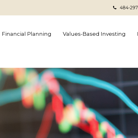
484-297
Financial Planning
Values-Based Investing