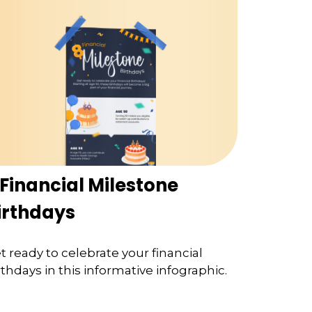
 Financial Milestone
irthdays
t ready to celebrate your financial
rthdays in this informative infographic.