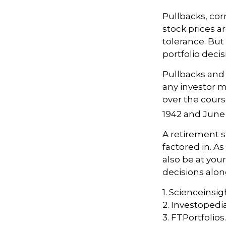
Pullbacks, cor
stock prices a
tolerance. But
portfolio decis
Pullbacks and
any investor ma
over the cours
1942 and June 
A retirement s
factored in. As
also be at yo
decisions alon
1. Scienceinsig
2. Investopedi
3. FTPortfolio