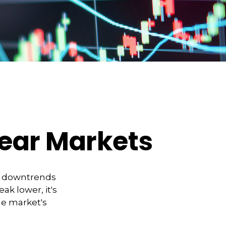
Bear Markets
t downtrends
ak lower, it's
he market's