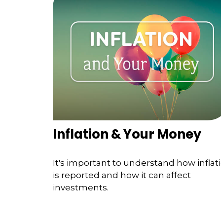
Inflation & Your Money
It's important to understand how inflat
is reported and how it can affect
investments.