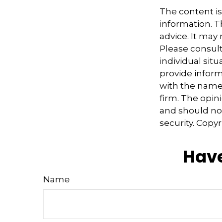
The content i
information. Th
advice. It may
Please consult
individual sit
provide informa
with the named
firm. The opin
and should not
security. Copy
Have
Name