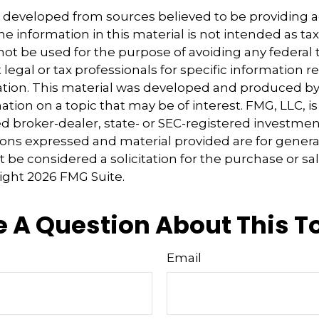
s developed from sources believed to be providing 
e information in this material is not intended as tax
 not be used for the purpose of avoiding any federal t
 legal or tax professionals for specific information 
uation. This material was developed and produced b
tion on a topic that may be of interest. FMG, LLC, is 
 broker-dealer, state- or SEC-registered investmen
ions expressed and material provided are for genera
 be considered a solicitation for the purchase or sal
right
2026 FMG Suite.
 A Question About This T
Email