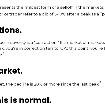
resents the mildest form of a selloff in the markets
r or trader refer to a dip of 5-10% after a peak as a “
tions.
 in severity is a “correction.” If a market or markets
k, you’re in correction territory. At this point, you’re
2
r.
arket.
2
et, the decline is 20% or more since the last peak.
his is normal.