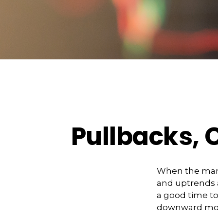
Pullbacks, 
When the mark
and uptrends a
a good time t
downward m