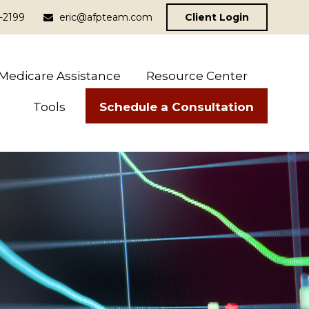
-2199
eric@afpteam.com
Client Login
Medicare Assistance
Resource Center
Schedule a Consultation
Tools