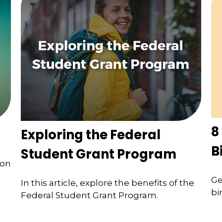
8
Exploring the Federal
B
Student Grant Program
ion
Ge
In this article, explore the benefits of the
bi
Federal Student Grant Program.