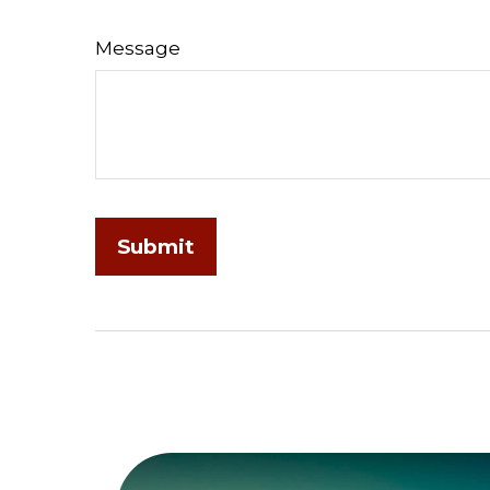
Message