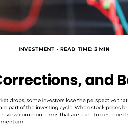
INVESTMENT
READ TIME: 3 MIN
Corrections, and 
et drops, some investors lose the perspective tha
re part of the investing cycle. When stock prices bre
o review common terms that are used to describe t
omentum.