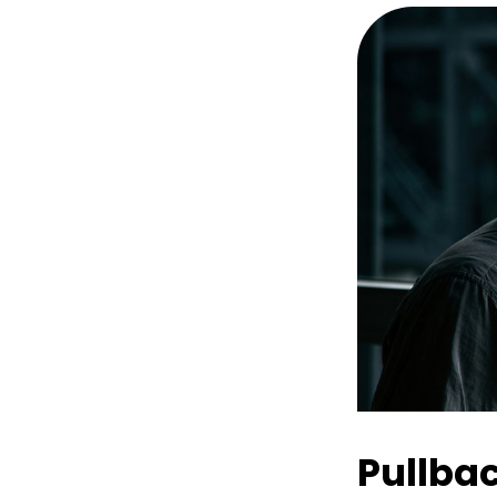
Pullba