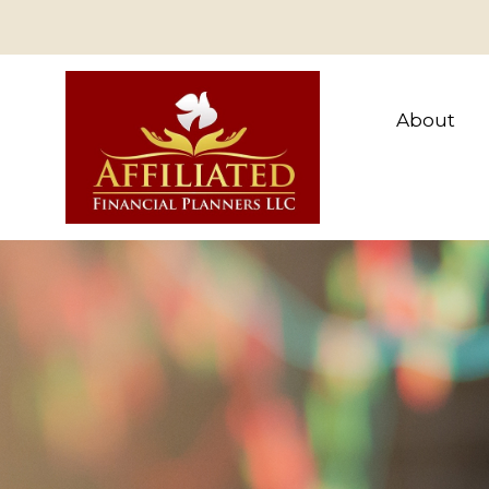
About