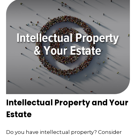
Intellectual Property and Your
Estate
Do you have intellectual property? Consider