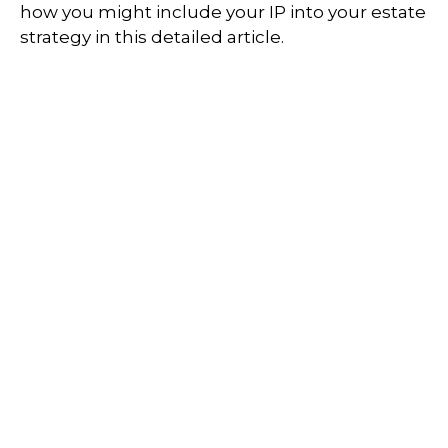
how you might include your IP into your estate
strategy in this detailed article.