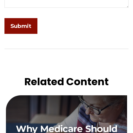
Related Content