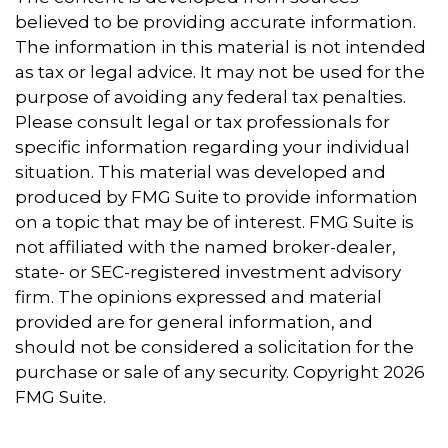
believed to be providing accurate information.
The information in this material is not intended
as tax or legal advice. It may not be used for the
purpose of avoiding any federal tax penalties.
Please consult legal or tax professionals for
specific information regarding your individual
situation. This material was developed and
produced by FMG Suite to provide information
on a topic that may be of interest. FMG Suite is
not affiliated with the named broker-dealer,
state- or SEC-registered investment advisory
firm. The opinions expressed and material
provided are for general information, and
should not be considered a solicitation for the
purchase or sale of any security. Copyright
2026
FMG Suite.