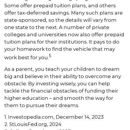
Some offer prepaid tuition plans, and others
offer tax-deferred savings. Many such plans are
state-sponsored, so the details will vary from
one state to the next. A number of private
colleges and universities now also offer prepaid
tuition plans for their institutions. It pays to do
your homework to find the vehicle that may
5
work best for you.
As a parent, you teach your children to dream
big and believe in their ability to overcome any
obstacle. By investing wisely, you can help
tackle the financial obstacles of funding their
higher education – and smooth the way for
them to pursue their dreams.
1. Investopedia.com, December 14, 2023
2. StLouisFed.org, 2024