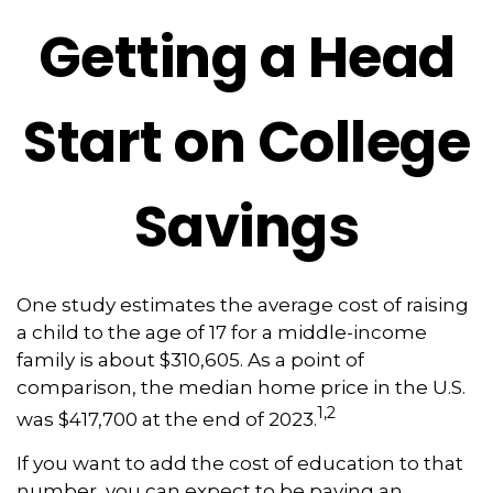
Getting a Head
Start on College
Savings
One study estimates the average cost of raising
a child to the age of 17 for a middle-income
family is about $310,605. As a point of
comparison, the median home price in the U.S.
1,2
was $417,700 at the end of 2023.
If you want to add the cost of education to that
number, you can expect to be paying an