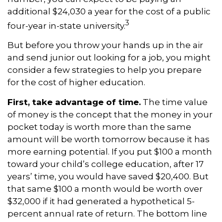
additional $24,030 a year for the cost of a public
3
four-year in-state university.
But before you throw your hands up in the air
and send junior out looking for a job, you might
consider a few strategies to help you prepare
for the cost of higher education.
First, take advantage of time.
The time value
of money is the concept that the money in your
pocket today is worth more than the same
amount will be worth tomorrow because it has
more earning potential. If you put $100 a month
toward your child’s college education, after 17
years’ time, you would have saved $20,400. But
that same $100 a month would be worth over
$32,000 if it had generated a hypothetical 5-
percent annual rate of return. The bottom line