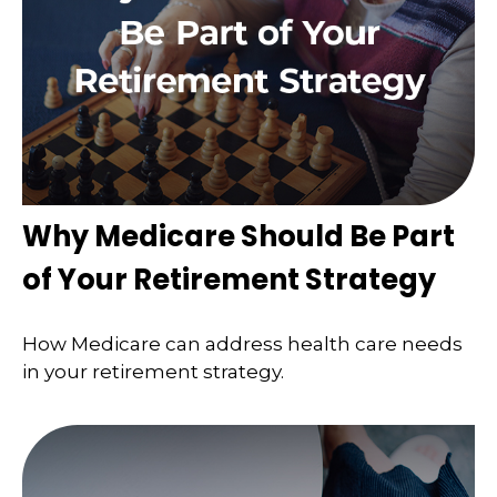
Why Medicare Should Be Part
of Your Retirement Strategy
How Medicare can address health care needs
in your retirement strategy.