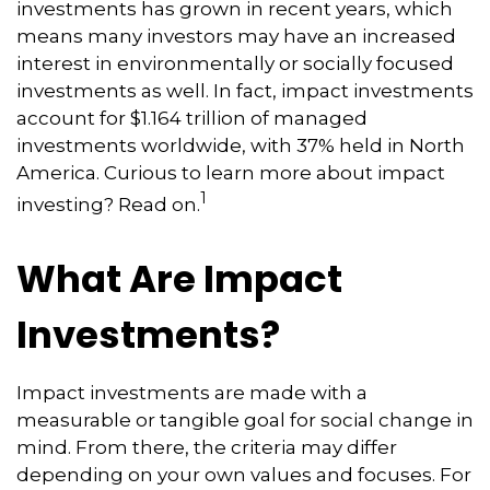
investments has grown in recent years, which
means many investors may have an increased
interest in environmentally or socially focused
investments as well. In fact, impact investments
account for $1.164 trillion of managed
investments worldwide, with 37% held in North
America. Curious to learn more about impact
1
investing? Read on.
What Are Impact
Investments?
Impact investments are made with a
measurable or tangible goal for social change in
mind. From there, the criteria may differ
depending on your own values and focuses. For