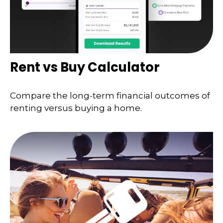
Rent vs Buy Calculator
Compare the long-term financial outcomes of
renting versus buying a home.