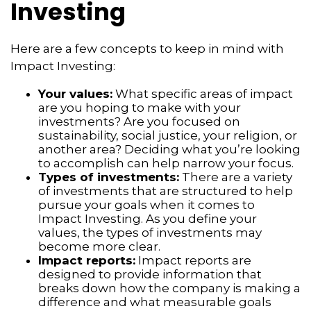
Investing
Here are a few concepts to keep in mind with
Impact Investing:
Your values:
What specific areas of impact
are you hoping to make with your
investments? Are you focused on
sustainability, social justice, your religion, or
another area? Deciding what you’re looking
to accomplish can help narrow your focus.
Types of investments:
There are a variety
of investments that are structured to help
pursue your goals when it comes to
Impact Investing. As you define your
values, the types of investments may
become more clear.
Impact reports:
Impact reports are
designed to provide information that
breaks down how the company is making a
difference and what measurable goals