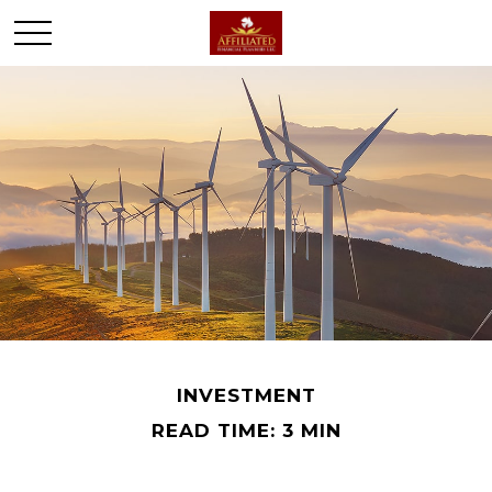
INVESTMENT
READ TIME: 3 MIN