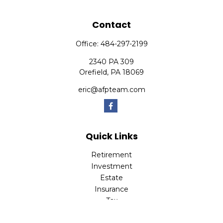
Contact
Office:
484-297-2199
2340 PA 309
Orefield,
PA
18069
eric@afpteam.com
Quick Links
Retirement
Investment
Estate
Insurance
Tax
Money