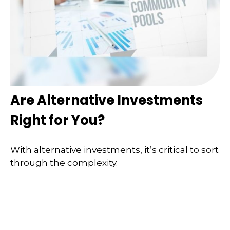
Are Alternative Investments
Right for You?
With alternative investments, it’s critical to sort
through the complexity.