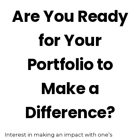
Are You Ready
for Your
Portfolio to
Make a
Difference?
Interest in making an impact with one’s