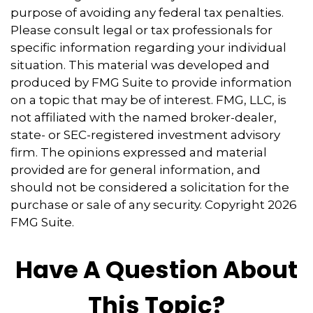
purpose of avoiding any federal tax penalties.
Please consult legal or tax professionals for
specific information regarding your individual
situation. This material was developed and
produced by FMG Suite to provide information
on a topic that may be of interest. FMG, LLC, is
not affiliated with the named broker-dealer,
state- or SEC-registered investment advisory
firm. The opinions expressed and material
provided are for general information, and
should not be considered a solicitation for the
purchase or sale of any security. Copyright
2026
FMG Suite.
Have A Question About
This Topic?