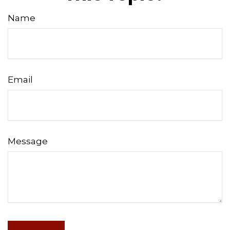
Name
Email
Message