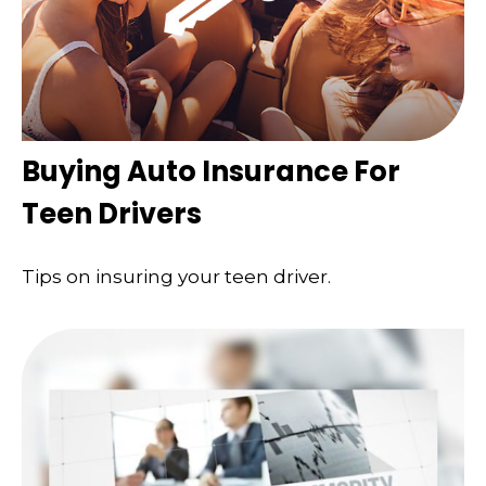
Buying Auto Insurance For
Teen Drivers
Tips on insuring your teen driver.