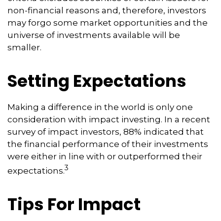
non-financial reasons and, therefore, investors
may forgo some market opportunities and the
universe of investments available will be
smaller.
Setting Expectations
Making a difference in the world is only one
consideration with impact investing. In a recent
survey of impact investors, 88% indicated that
the financial performance of their investments
were either in line with or outperformed their
3
expectations.
Tips For Impact