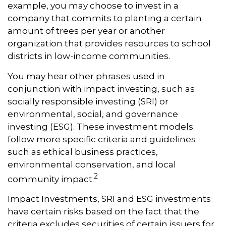
example, you may choose to invest in a
company that commits to planting a certain
amount of trees per year or another
organization that provides resources to school
districts in low-income communities.
You may hear other phrases used in
conjunction with impact investing, such as
socially responsible investing (SRI) or
environmental, social, and governance
investing (ESG). These investment models
follow more specific criteria and guidelines
such as ethical business practices,
environmental conservation, and local
2
community impact.
Impact Investments, SRI and ESG investments
have certain risks based on the fact that the
criteria excludes securities of certain issuers for