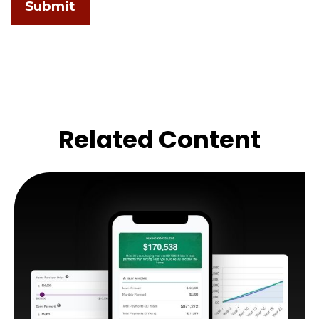
Related Content