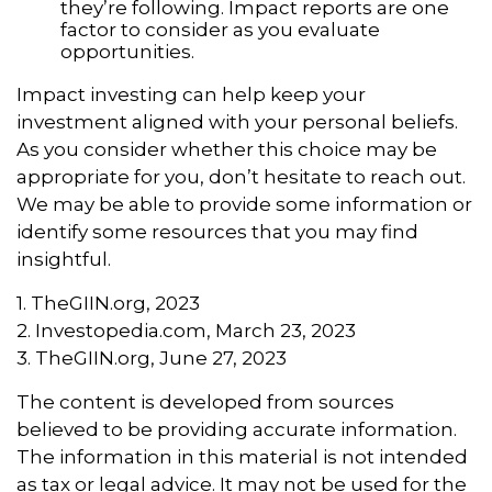
they’re following. Impact reports are one
factor to consider as you evaluate
opportunities.
Impact investing can help keep your
investment aligned with your personal beliefs.
As you consider whether this choice may be
appropriate for you, don’t hesitate to reach out.
We may be able to provide some information or
identify some resources that you may find
insightful.
1. TheGIIN.org, 2023
2. Investopedia.com, March 23, 2023
3. TheGIIN.org, June 27, 2023
The content is developed from sources
believed to be providing accurate information.
The information in this material is not intended
as tax or legal advice. It may not be used for the