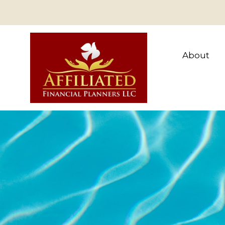
About