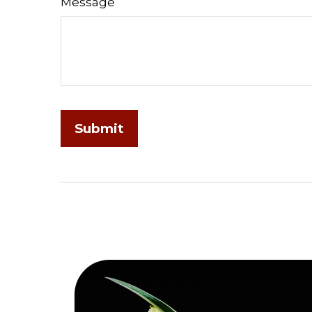
Message