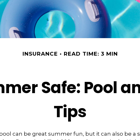
INSURANCE
READ TIME: 3 MIN
mer Safe: Pool an
Tips
ool can be great summer fun, but it can also be a 