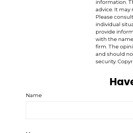
information. Th
advice. It may
Please consult
individual sit
provide informa
with the named
firm. The opin
and should not
security. Copy
Have
Name