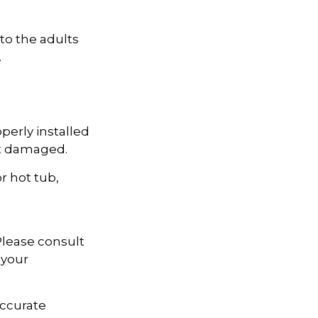
to the adults
.
perly installed
not damaged.
r hot tub,
 Please consult
 your
accurate