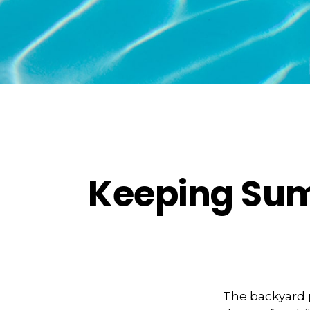
Keeping Sum
The backyard p