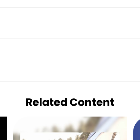
Related Content