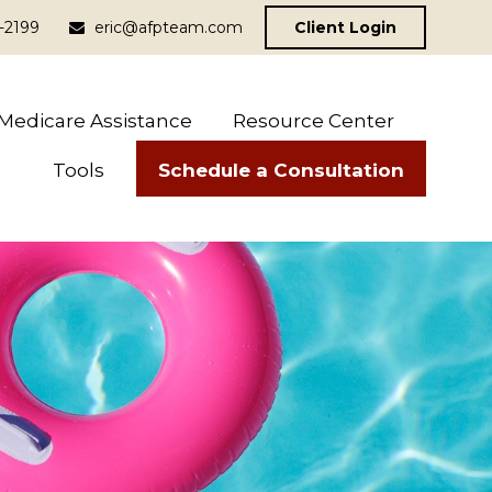
-2199
eric@afpteam.com
Client Login
Medicare Assistance
Resource Center
Schedule a Consultation
Tools