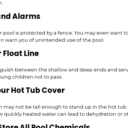
n.
 and Alarms
 pool is protected by a fence. You may even want t
n warn you of unintended use of the pool.
 Float Line
nguish between the shallow and deep ends and serve
ung children not to pass.
our Hot Tub Cover
 may not be tall enough to stand up in the hot tub o
 quickly heated water can lead to dehydration or o
 Store All Pool Chemicals