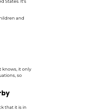
 States. It's
children and
 knows, it only
ations, so
rby
that it is in