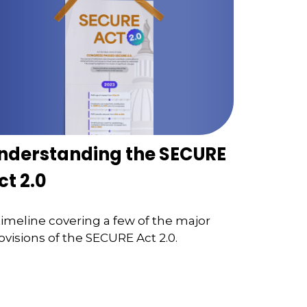
nderstanding the SECURE
ct 2.0
timeline covering a few of the major
ovisions of the SECURE Act 2.0.