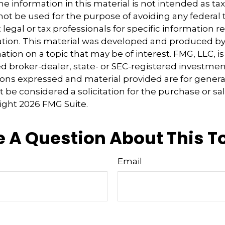
e information in this material is not intended as tax
 not be used for the purpose of avoiding any federal t
 legal or tax professionals for specific information 
uation. This material was developed and produced b
tion on a topic that may be of interest. FMG, LLC, is 
 broker-dealer, state- or SEC-registered investmen
ions expressed and material provided are for genera
 be considered a solicitation for the purchase or sal
right
2026 FMG Suite.
 A Question About This T
Email