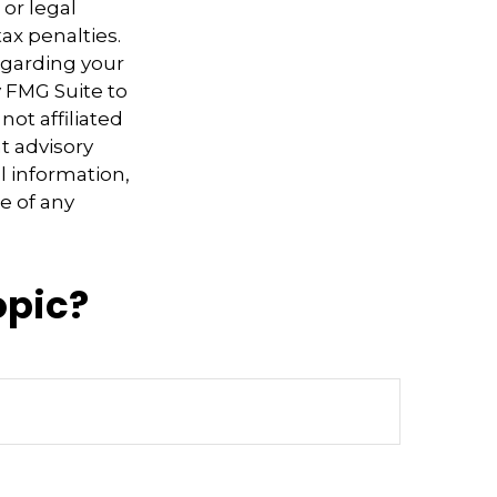
 or legal
ax penalties.
regarding your
y FMG Suite to
not affiliated
t advisory
l information,
e of any
opic?