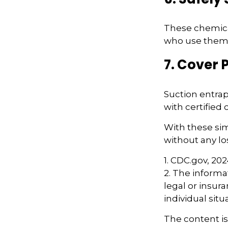
These chemical
who use them. 
7. Cover 
Suction entrap
with certified
With these sim
without any los
1. CDC.gov, 20
2. The informat
legal or insur
individual situ
The content i