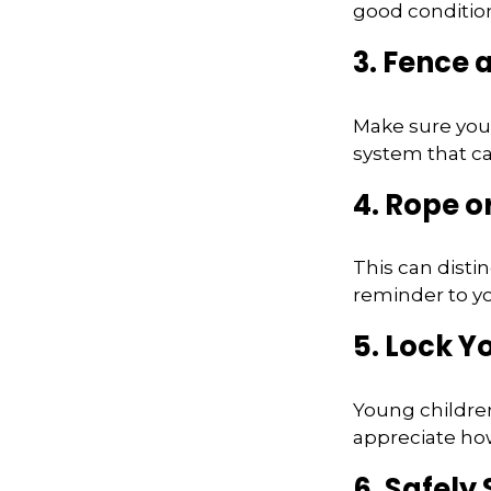
good conditio
3. Fence
Make sure your
system that ca
4. Rope or
This can disti
reminder to yo
5. Lock Y
Young children
appreciate how
6. Safely