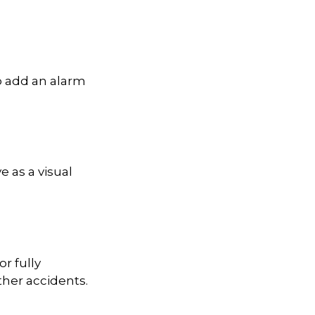
o add an alarm
 as a visual
r fully
ther accidents.