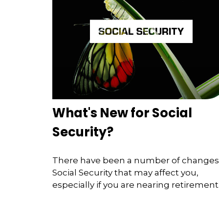
What's New for Social
Security?
There have been a number of changes
Social Security that may affect you,
especially if you are nearing retirement