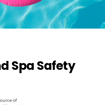
d Spa Safety
source of