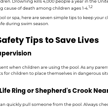
dren. Drowning kills 4,000 people a year in the United
1,2
ng cause of death among children ages 1-4.
pool or spa, here are seven simple tips to keep your 
safe during swim season.
afety Tips to Save Lives
Supervision
ent when children are using the pool. As any parent
for children to place themselves in dangerous situ
 Life Ring or Shepherd's Crook Nea
 can quickly pull someone from the pool. Always check 