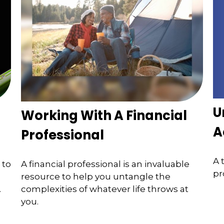
U
Working With A Financial
A
Professional
A 
 to
A financial professional is an invaluable
pr
resource to help you untangle the
.
complexities of whatever life throws at
you.