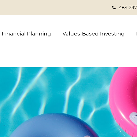
484-297
Financial Planning
Values-Based Investing