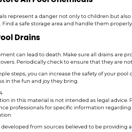
s represent a danger not only to children but also 
Find a safe storage area and handle them properly
Pool Drains
ment can lead to death. Make sure all drains are pro
 covers. Periodically check to ensure that they are 
ple steps, you can increase the safety of your pool o
s in the fun and joy they bring.
24
ion in this material is not intended as legal advice.
ance professionals for specific information regarding
ation.
s developed from sources believed to be providing 