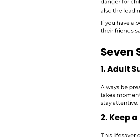
danger for chil
also the leadi
If you have a 
their friends 
Seven S
1. Adult 
Always be pres
takes moments 
stay attentive.
2. Keep a
This lifesaver