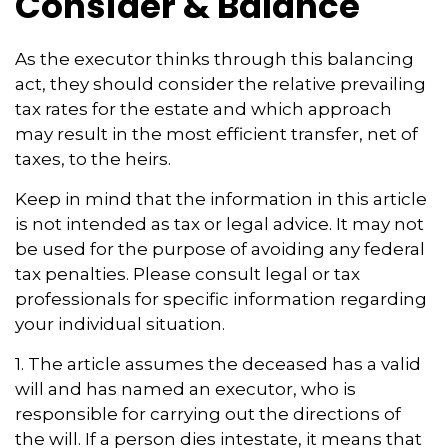
Consider & Balance
As the executor thinks through this balancing
act, they should consider the relative prevailing
tax rates for the estate and which approach
may result in the most efficient transfer, net of
taxes, to the heirs.
Keep in mind that the information in this article
is not intended as tax or legal advice. It may not
be used for the purpose of avoiding any federal
tax penalties. Please consult legal or tax
professionals for specific information regarding
your individual situation.
1. The article assumes the deceased has a valid
will and has named an executor, who is
responsible for carrying out the directions of
the will. If a person dies intestate, it means that