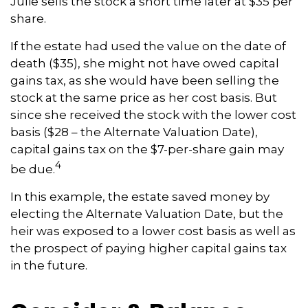
Julie sells the stock a short time later at $35 per
share.
If the estate had used the value on the date of
death ($35), she might not have owed capital
gains tax, as she would have been selling the
stock at the same price as her cost basis. But
since she received the stock with the lower cost
basis ($28 – the Alternate Valuation Date),
capital gains tax on the $7-per-share gain may
4
be due.
In this example, the estate saved money by
electing the Alternate Valuation Date, but the
heir was exposed to a lower cost basis as well as
the prospect of paying higher capital gains tax
in the future.