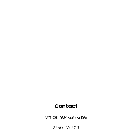
Contact
Office:
484-297-2199
2340 PA 309