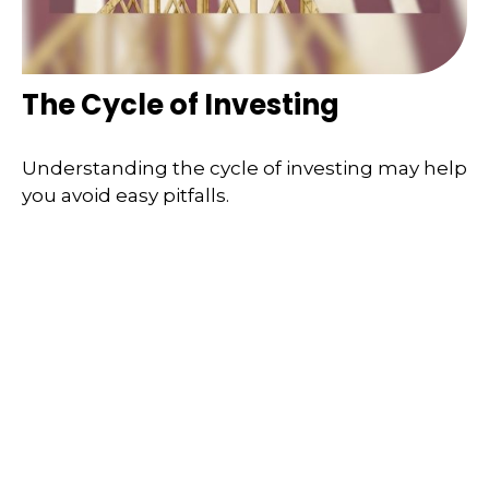
The Cycle of Investing
Understanding the cycle of investing may help
you avoid easy pitfalls.