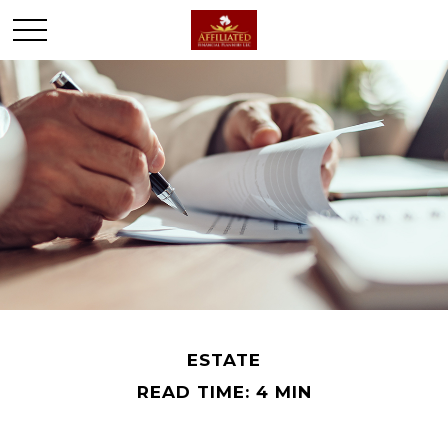
ESTATE
READ TIME: 4 MIN