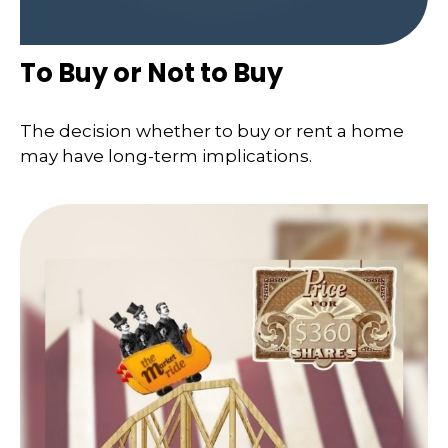
To Buy or Not to Buy
The decision whether to buy or rent a home
may have long-term implications.