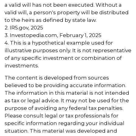
a valid will has not been executed. Without a
valid will, a person's property will be distributed
to the heirs as defined by state law.
2. IRS.gov, 2025
3. Investopedia.com, February 1, 2025
4. This is a hypothetical example used for
illustrative purposes only. It is not representative
of any specific investment or combination of
investments.
The content is developed from sources
believed to be providing accurate information.
The information in this material is not intended
as tax or legal advice. It may not be used for the
purpose of avoiding any federal tax penalties.
Please consult legal or tax professionals for
specific information regarding your individual
situation. This material was developed and