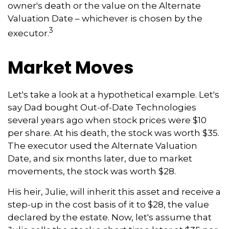
owner's death or the value on the Alternate
Valuation Date – whichever is chosen by the
3
executor.
Market Moves
Let's take a look at a hypothetical example. Let's
say Dad bought Out-of-Date Technologies
several years ago when stock prices were $10
per share. At his death, the stock was worth $35.
The executor used the Alternate Valuation
Date, and six months later, due to market
movements, the stock was worth $28.
His heir, Julie, will inherit this asset and receive a
step-up in the cost basis of it to $28, the value
declared by the estate. Now, let's assume that