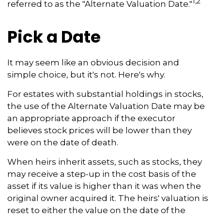
1,2
referred to as the "Alternate Valuation Date."
Pick a Date
It may seem like an obvious decision and
simple choice, but it's not. Here's why.
For estates with substantial holdings in stocks,
the use of the Alternate Valuation Date may be
an appropriate approach if the executor
believes stock prices will be lower than they
were on the date of death.
When heirs inherit assets, such as stocks, they
may receive a step-up in the cost basis of the
asset if its value is higher than it was when the
original owner acquired it. The heirs' valuation is
reset to either the value on the date of the