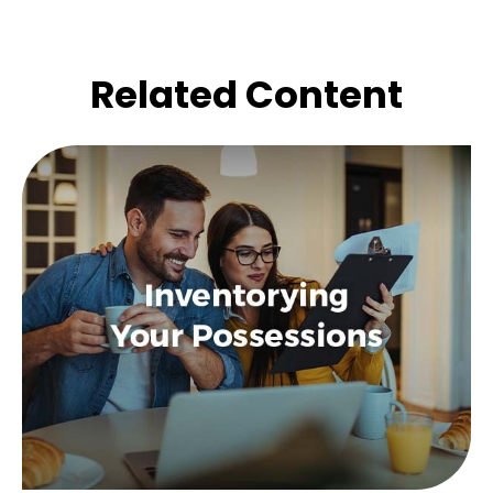
Related Content