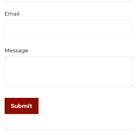
Email
Message