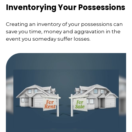
Inventorying Your Possessions
Creating an inventory of your possessions can
save you time, money and aggravation in the
event you someday suffer losses.