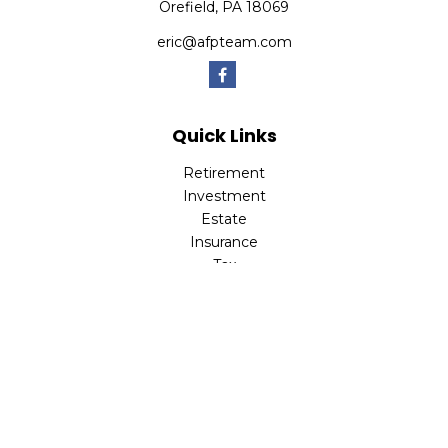
Orefield,
PA
18069
eric@afpteam.com
Quick Links
Retirement
Investment
Estate
Insurance
Tax
Money
Lifestyle
Latest Articles
All Videos
All Calculators
Check the background of your financial professional on
FINRA's
BrokerCheck
.