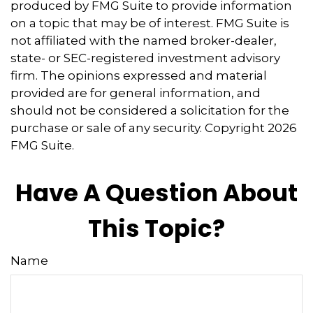
produced by FMG Suite to provide information
on a topic that may be of interest. FMG Suite is
not affiliated with the named broker-dealer,
state- or SEC-registered investment advisory
firm. The opinions expressed and material
provided are for general information, and
should not be considered a solicitation for the
purchase or sale of any security. Copyright
2026
FMG Suite.
Have A Question About
This Topic?
Name