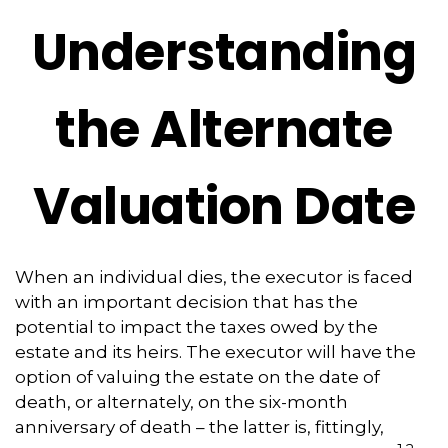
Understanding
the Alternate
Valuation Date
When an individual dies, the executor is faced
with an important decision that has the
potential to impact the taxes owed by the
estate and its heirs. The executor will have the
option of valuing the estate on the date of
death, or alternately, on the six-month
anniversary of death – the latter is, fittingly,