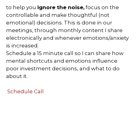
to help you
ignore the noise,
focus on the
controllable and make thoughtful (not
emotional) decisions. This is done in our
meetings, through monthly content I share
electronically and whenever emotions/anxiety
is increased.
Schedule a 15 minute call so I can share how
mental shortcuts and emotions influence
poor investment decisions, and what to do
about it.
Schedule Call