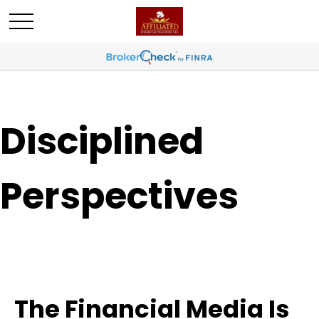
Disciplined
Perspectives
The Financial Media Is