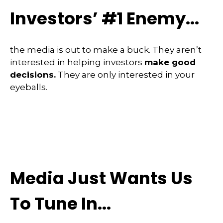
Investors’ #1 Enemy...
the media is out to make a buck. They aren’t
interested in helping investors
make good
decisions.
They are only interested in your
eyeballs.
Media Just Wants Us
To Tune In...