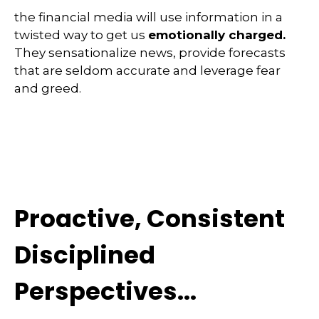
the financial media will use information in a
twisted way to get us
emotionally charged.
They sensationalize news, provide forecasts
that are seldom accurate and leverage fear
and greed.
Proactive, Consistent
Disciplined
Perspectives...