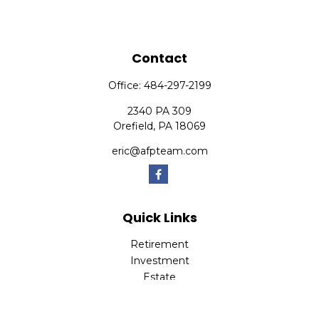
Contact
Office:
484-297-2199
2340 PA 309
Orefield,
PA
18069
eric@afpteam.com
Quick Links
Retirement
Investment
Estate
Insurance
Tax