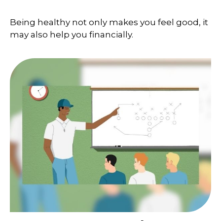
Being healthy not only makes you feel good, it
may also help you financially.