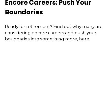
Encore Careers: Push Your
Boundaries
Ready for retirement? Find out why many are
considering encore careers and push your
boundaries into something more, here.