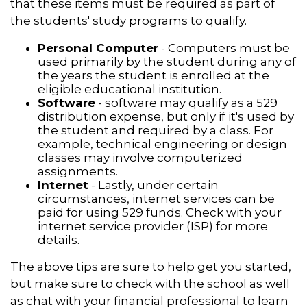
that these items must be required as part of
the students' study programs to qualify.
Personal Computer
- Computers must be
used primarily by the student during any of
the years the student is enrolled at the
eligible educational institution.
Software
- software may qualify as a 529
distribution expense, but only if it's used by
the student and required by a class. For
example, technical engineering or design
classes may involve computerized
assignments.
Internet
- Lastly, under certain
circumstances, internet services can be
paid for using 529 funds. Check with your
internet service provider (ISP) for more
details.
The above tips are sure to help get you started,
but make sure to check with the school as well
as chat with your financial professional to learn