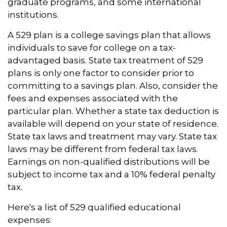
graduate programs, and some international
institutions.
A 529 plan is a college savings plan that allows
individuals to save for college on a tax-
advantaged basis. State tax treatment of 529
plans is only one factor to consider prior to
committing to a savings plan. Also, consider the
fees and expenses associated with the
particular plan. Whether a state tax deduction is
available will depend on your state of residence.
State tax laws and treatment may vary. State tax
laws may be different from federal tax laws.
Earnings on non-qualified distributions will be
subject to income tax and a 10% federal penalty
tax.
Here's a list of 529 qualified educational
expenses: