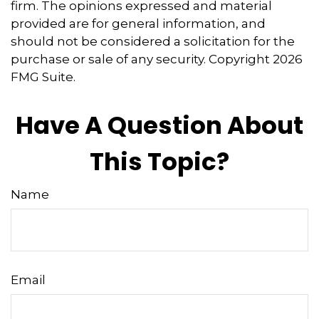
firm. The opinions expressed and material
provided are for general information, and
should not be considered a solicitation for the
purchase or sale of any security. Copyright
2026
FMG Suite.
Have A Question About
This Topic?
Name
Email