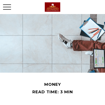
MONEY
READ TIME: 3 MIN