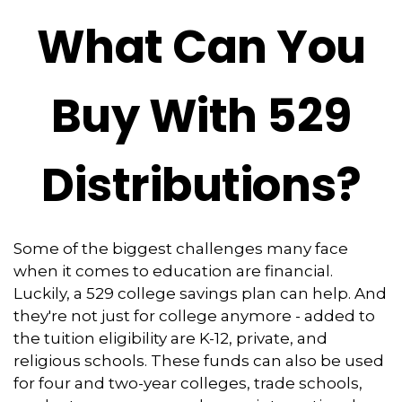
What Can You
Buy With 529
Distributions?
Some of the biggest challenges many face
when it comes to education are financial.
Luckily, a 529 college savings plan can help. And
they're not just for college anymore - added to
the tuition eligibility are K-12, private, and
religious schools. These funds can also be used
for four and two-year colleges, trade schools,