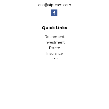
eric@afpteam.com
Quick Links
Retirement
Investment
Estate
Insurance
Tax
Money
Lifestyle
Latest Articles
All Videos
All Calculators
Check the background of your financial professional on
FINRA's
BrokerCheck
.