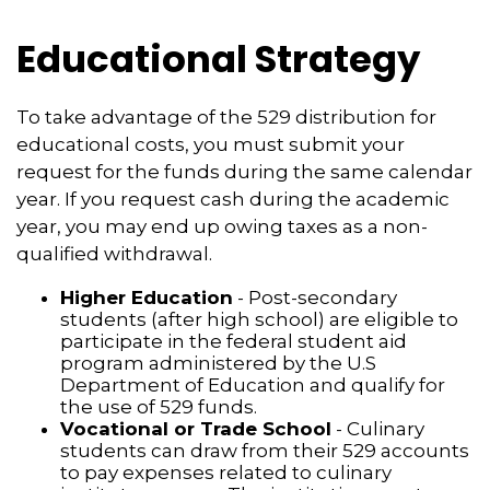
Educational Strategy
To take advantage of the 529 distribution for
educational costs, you must submit your
request for the funds during the same calendar
year. If you request cash during the academic
year, you may end up owing taxes as a non-
qualified withdrawal.
Higher Education
- Post-secondary
students (after high school) are eligible to
participate in the federal student aid
program administered by the U.S
Department of Education and qualify for
the use of 529 funds.
Vocational or Trade School
- Culinary
students can draw from their 529 accounts
to pay expenses related to culinary