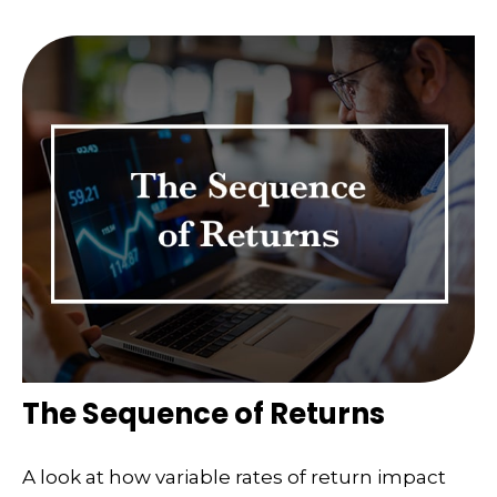
The Sequence of Returns
A look at how variable rates of return impact