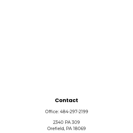
Contact
Office:
484-297-2199
2340 PA 309
Orefield,
PA
18069