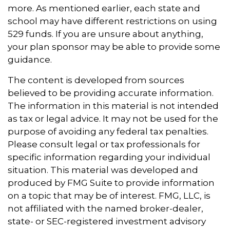
more. As mentioned earlier, each state and
school may have different restrictions on using
529 funds. If you are unsure about anything,
your plan sponsor may be able to provide some
guidance.
The content is developed from sources
believed to be providing accurate information.
The information in this material is not intended
as tax or legal advice. It may not be used for the
purpose of avoiding any federal tax penalties.
Please consult legal or tax professionals for
specific information regarding your individual
situation. This material was developed and
produced by FMG Suite to provide information
on a topic that may be of interest. FMG, LLC, is
not affiliated with the named broker-dealer,
state- or SEC-registered investment advisory