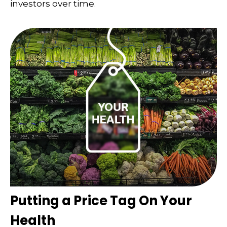
investors over time.
Putting a Price Tag On Your
Health