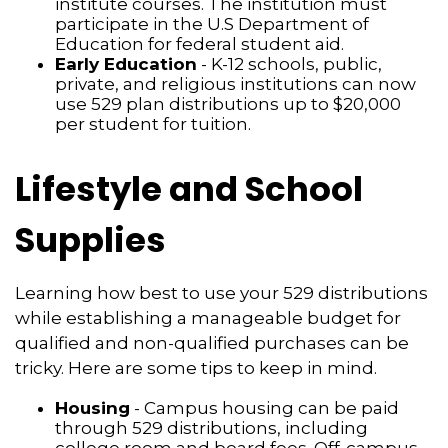
institute courses. The institution must
participate in the U.S Department of
Education for federal student aid.
Early Education
- K-12 schools, public,
private, and religious institutions can now
use 529 plan distributions up to $20,000
per student for tuition.
Lifestyle and School
Supplies
Learning how best to use your 529 distributions
while establishing a manageable budget for
qualified and non-qualified purchases can be
tricky. Here are some tips to keep in mind.
Housing
- Campus housing can be paid
through 529 distributions, including