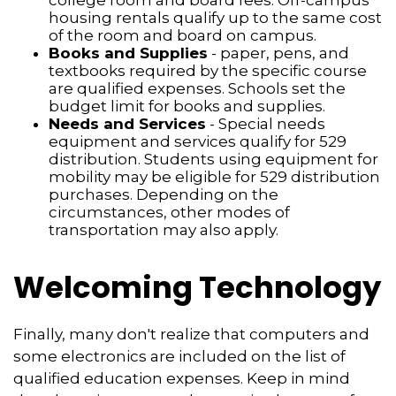
college room and board fees. Off-campus
housing rentals qualify up to the same cost
of the room and board on campus.
Books and Supplies
- paper, pens, and
textbooks required by the specific course
are qualified expenses. Schools set the
budget limit for books and supplies.
Needs and Services
- Special needs
equipment and services qualify for 529
distribution. Students using equipment for
mobility may be eligible for 529 distribution
purchases. Depending on the
circumstances, other modes of
transportation may also apply.
Welcoming Technology
Finally, many don't realize that computers and
some electronics are included on the list of
qualified education expenses. Keep in mind