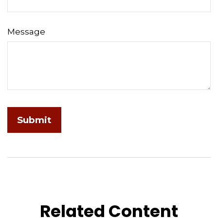
Message
Related Content